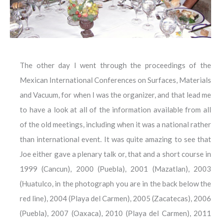
The other day I went through the proceedings of the
Mexican International Conferences on Surfaces, Materials
and Vacuum, for when I was the organizer, and that lead me
to have a look at all of the information available from all
of the old meetings, including when it was a national rather
than international event. It was quite amazing to see that
Joe either gave a plenary talk or, that and a short course in
1999 (Cancun), 2000 (Puebla), 2001 (Mazatlan), 2003
(Huatulco, in the photograph you are in the back below the
red line), 2004 (Playa del Carmen), 2005 (Zacatecas), 2006
(Puebla), 2007 (Oaxaca), 2010 (Playa del Carmen), 2011