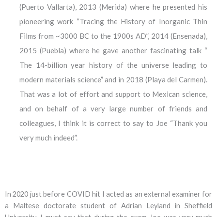
(Puerto Vallarta), 2013 (Merida) where he presented his
pioneering work “Tracing the History of Inorganic Thin
Films from ~3000 BC to the 1900s AD”, 2014 (Ensenada),
2015 (Puebla) where he gave another fascinating talk “
The 14-billion year history of the universe leading to
modern materials science” and in 2018 (Playa del Carmen).
That was a lot of effort and support to Mexican science,
and on behalf of a very large number of friends and
colleagues, I think it is correct to say to Joe “Thank you
very much indeed”.
In 2020 just before COVID hit I acted as an external examiner for
a Maltese doctorate student of Adrian Leyland in Sheffield