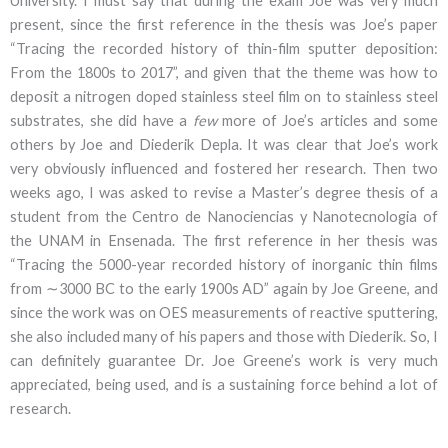
University. I must say that during the exam Joe was very much
present, since the first reference in the thesis was Joe’s paper
“Tracing the recorded history of thin-film sputter deposition:
From the 1800s to 2017”, and given that the theme was how to
deposit a nitrogen doped stainless steel film on to stainless steel
substrates, she did have a
few
more of Joe’s articles and some
others by Joe and Diederik Depla. It was clear that Joe’s work
very obviously influenced and fostered her research. Then two
weeks ago, I was asked to revise a Master’s degree thesis of a
student from the Centro de Nanociencias y Nanotecnologia of
the UNAM in Ensenada. The first reference in her thesis was
“Tracing the 5000-year recorded history of inorganic thin films
from ∼3000 BC to the early 1900s AD” again by Joe Greene, and
since the work was on OES measurements of reactive sputtering,
she also included many of his papers and those with Diederik. So, I
can definitely guarantee Dr. Joe Greene’s work is very much
appreciated, being used, and is a sustaining force behind a lot of
research.