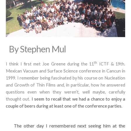
By Stephen Mul
th
I think I first met Joe Greene during the 11
ICTF & 19th.
Mexican Vacuum and Surface Science conference in Cancun in
1999. I remember being fascinated by his course on Nucleation
and Growth of Thin Films and, in particular, how he answered
questions even when they weren’t, well maybe, carefully
thought out.
I seem to recall that we had a chance to enjoy a
couple of beers during at least one of the conference parties.
The other day I remembered next seeing him at the