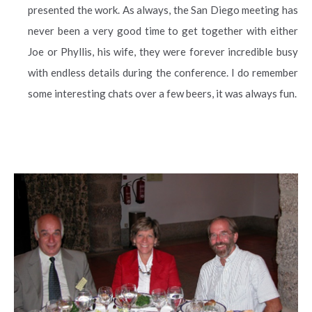
presented the work. As always, the San Diego meeting has
never been a very good time to get together with either
Joe or Phyllis, his wife, they were forever incredible busy
with endless details during the conference. I do remember
some interesting chats over a few beers, it was always fun.