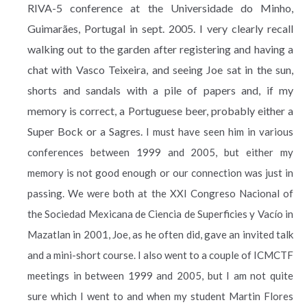
RIVA-5 conference at the Universidade do Minho,
Guimarães, Portugal in sept. 2005. I very clearly recall
walking out to the garden after registering and having a
chat with Vasco Teixeira, and seeing Joe sat in the sun,
shorts and sandals with a pile of papers and, if my
memory is correct, a Portuguese beer, probably either a
Super Bock or a Sagres.
I must have seen him in various
conferences between 1999 and 2005, but either my
memory is not good enough or our connection was just in
passing. We were both at the XXI Congreso Nacional of
the Sociedad Mexicana de Ciencia de Superficies y Vacío in
Mazatlan in 2001, Joe, as he often did, gave an invited talk
and a mini-short course. I also went to a couple of ICMCTF
meetings in between 1999 and 2005, but I am not quite
sure which I went to and when my student Martin Flores