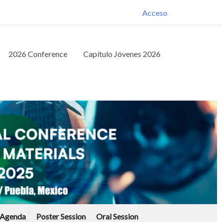
Acceso
2026 Conference
Capítulo Jóvenes 2026
Agenda
Poster Session
Oral Session