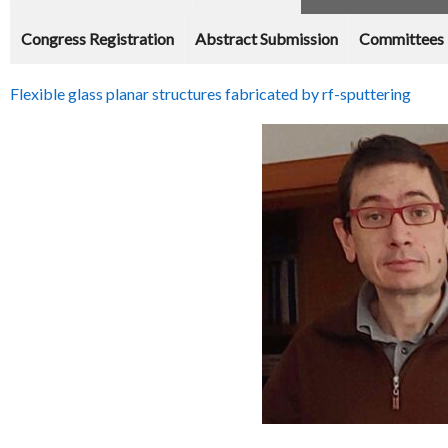
Congress Registration
Abstract Submission
Committees
Flexible glass planar structures fabricated by rf-sputtering