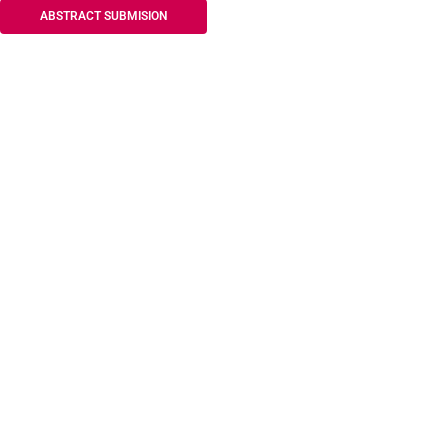
ABSTRACT SUBMISION