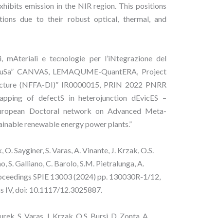
hibits emission in the NIR region. This positions
tions due to their robust optical, thermal, and
, mAteriali e tecnologie per l’iNtegrazione del
e diffuSa” CANVAS, LEMAQUME-QuantERA, Project
tructure (NFFA-DI)” IR0000015, PRIN 2022 PNRR
ping of defectS in heterojunction dEvicES –
pean Doctoral network on Advanced Meta-
ainable renewable energy power plants.”
 O. Sayginer, S. Varas, A. Vinante, J. Krzak, O.S.
, S. Galliano, C. Barolo, S.M. Pietralunga, A.
Proceedings SPIE 13003 (2024) pp. 130030R-1/12,
ns IV, doi: 10.1117/12.3025887.
rek, S. Varas, J. Krzak, O.S. Bursi, D. Zonta, A.