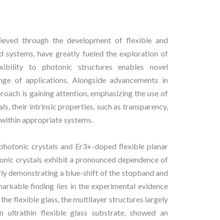
chieved through the development of flexible and
id systems, have greatly fueled the exploration of
exibility to photonic structures enables novel
range of applications. Alongside advancements in
roach is gaining attention, emphasizing the use of
ls, their intrinsic properties, such as transparency,
d within appropriate systems.
photonic crystals and Er3+-doped flexible planar
tonic crystals exhibit a pronounced dependence of
larly demonstrating a blue-shift of the stopband and
rkable finding lies in the experimental evidence
he flexible glass, the multilayer structures largely
n ultrathin flexible glass substrate, showed an