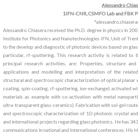
Alessandro Chias
1IFN-CNR, CSMFO Lab and FBK Pho
*alessandro.chiasera
Alessandro Chiasera received the Ph.D. degree in physics in 2003
Institute for Photonics and Nanotechnologies IFN, Unit of Trento, 
to the develop and diagnostic of photonic devices based on glass
particular, rf-sputtering. This research activity is related 
principal research activities, are: Properties, structure a
applications and modelling and interpretation of the relate
structural and spectroscopic characterization of optical planar
coating, spin-coating, rf-sputtering, ion-exchange) activated 
materials as example with co-activation with metal nanoparti
ultra-transparent glass-ceramics). Fabrication with sol-gel route
and spectroscopic characterization of 1D photonic crystal and ar
and international projects regarding glass photonics. He has 343 
communications in national and International conferences. His H-