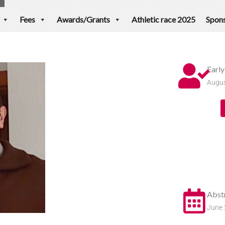
Fees
Awards/Grants
Athletic race 2025
Spons
Earl
Augus
Abst
June 