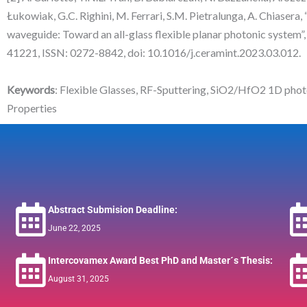
Łukowiak, G.C. Righini, M. Ferrari, S.M. Pietralunga, A. Chiasera
waveguide: Toward an all-glass flexible planar photonic system”
41221, ISSN: 0272-8842, doi: 10.1016/j.ceramint.2023.03.012.
Keywords
: Flexible Glasses, RF-Sputtering, SiO2/HfO2 1D photo
Properties
Abstract Submision Deadline:
June 22, 2025
Intercovamex Award Best PhD and Master´s Thesis:
August 31, 2025