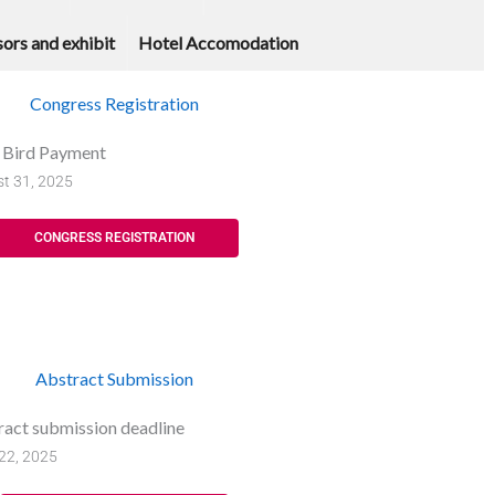
ors and exhibit
Hotel Accomodation
Congress Registration
y Bird Payment
t 31, 2025
CONGRESS REGISTRATION
Abstract Submission
ract submission deadline
22, 2025