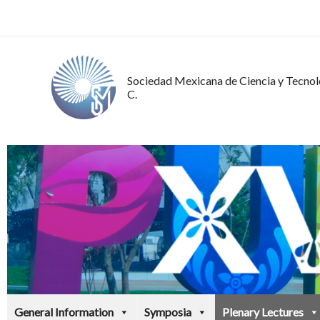
Ir
al
contenido
Sociedad Mexicana de Ciencia y Tecnolo
C.
General Information
Symposia
Plenary Lectures