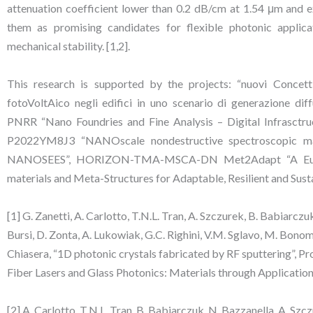
attenuation coefficient lower than 0.2 dB/cm at 1.54 μm and ex
them as promising candidates for flexible photonic applica
mechanical stability. [1,2].
This research is supported by the projects: “nuovi Concetti
fotoVoltAico negli edifici in uno scenario di generazion
PNRR “Nano Foundries and Fine Analysis – Digital Infrasc
P2022YM8J3 “NANOscale nondestructive spectroscopic map
NANOSEES”, HORIZON-TMA-MSCA-DN Met2Adapt “A Euro
materials and Meta-Structures for Adaptable, Resilient and Sust
[1] G. Zanetti, A. Carlotto, T.N.L. Tran, A. Szczurek, B. Babiarczuk,
Bursi, D. Zonta, A. Lukowiak, G.C. Righini, V.M. Sglavo, M. Bonomo
Chiasera, “1D photonic crystals fabricated by RF sputtering”, 
Fiber Lasers and Glass Photonics: Materials through Applicatio
[2] A. Carlotto, T.N.L. Tran, B. Babiarczuk, N. Bazzanella, A. Szczu