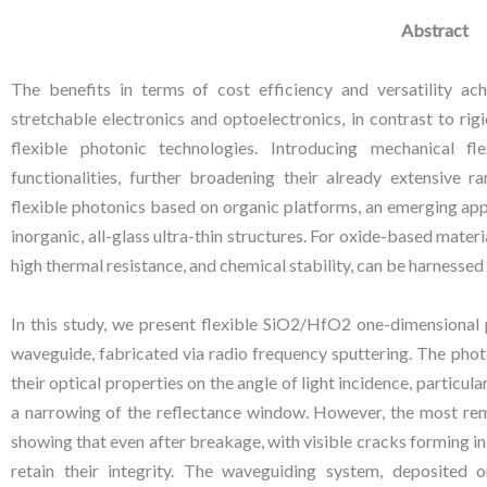
Abstract
The benefits in terms of cost efficiency and versatility a
stretchable electronics and optoelectronics, in contrast to rig
flexible photonic technologies. Introducing mechanical fl
functionalities, further broadening their already extensive 
flexible photonics based on organic platforms, an emerging app
inorganic, all-glass ultra-thin structures. For oxide-based materia
high thermal resistance, and chemical stability, can be harnesse
In this study, we present flexible SiO2/HfO2 one-dimensional 
waveguide, fabricated via radio frequency sputtering. The pho
their optical properties on the angle of light incidence, particu
a narrowing of the reflectance window. However, the most rema
showing that even after breakage, with visible cracks forming in t
retain their integrity. The waveguiding system, deposited o