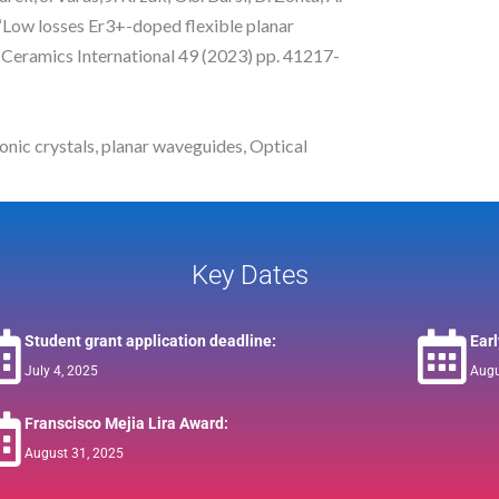
, “Low losses Er3+-doped flexible planar
, Ceramics International 49 (2023) pp. 41217-
nic crystals, planar waveguides, Optical
Key Dates
Student grant application deadline:
Ear
July 4, 2025
Augu
Franscisco Mejia Lira Award:
August 31, 2025