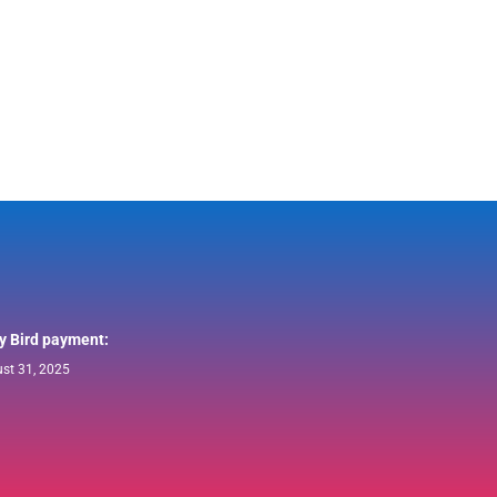
ly Bird payment:
st 31, 2025