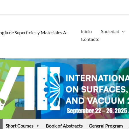
Inicio
Sociedad
gía de Superficies y Materiales A.
Contacto
Short Courses
Book of Abstracts
General Program