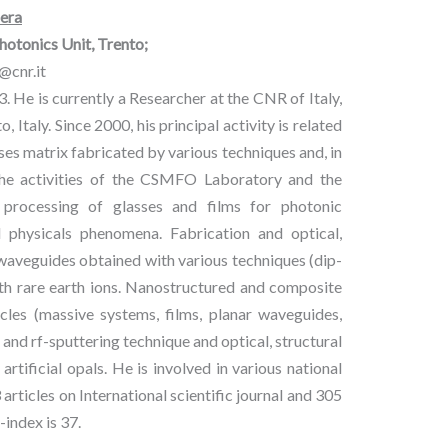
era
tonics Unit, Trento;
@cnr.it
. He is currently a Researcher at the CNR of Italy,
Italy. Since 2000, his principal activity is related
es matrix fabricated by various techniques and, in
to the activities of the CSMFO Laboratory and the
nd processing of glasses and films for photonic
d physicals phenomena. Fabrication and optical,
 waveguides obtained with various techniques (dip-
with rare earth ions. Nanostructured and composite
cles (massive systems, films, planar waveguides,
 and rf-sputtering technique and optical, structural
tificial opals. He is involved in various national
articles on International scientific journal and 305
index is 37.