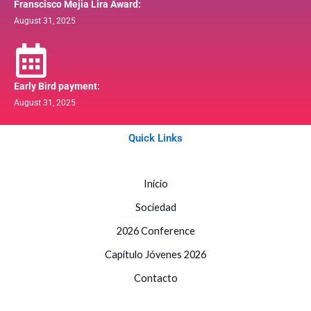
Franscisco Mejia Lira Award:
August 31, 2025
Early Bird payment:
August 31, 2025
Quick Links
Inicio
Sociedad
2026 Conference
Capítulo Jóvenes 2026
Contacto