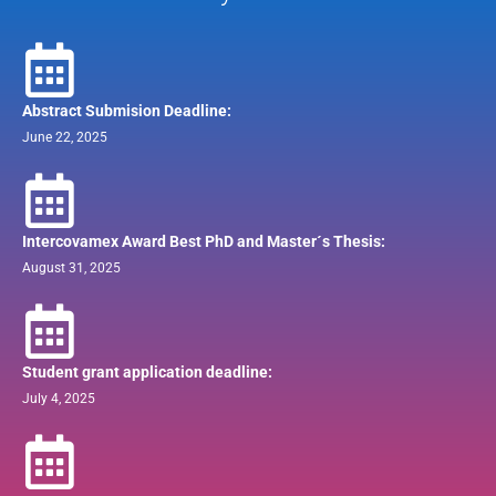
Abstract Submision Deadline:
June 22, 2025
Intercovamex Award Best PhD and Master´s Thesis:
August 31, 2025
Student grant application deadline:
July 4, 2025