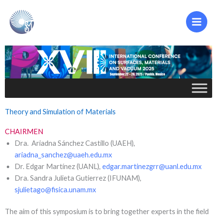
Ir
al
contenido
Theory and Simulation of Materials
CHAIRMEN
Dra. Ariadna Sánchez Castillo (UAEH),
ariadna_sanchez@uaeh.edu.mx
Dr. Edgar Martínez (UANL),
edgar.martinezgrr@uanl.edu.mx
Dra. Sandra Julieta Gutierrez (IFUNAM),
sjulietago@fisica.unam.mx
The aim of this symposium is to bring together experts in the field