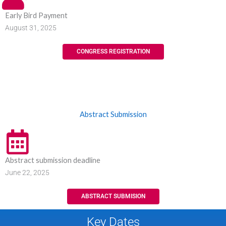
Early Bird Payment
August 31, 2025
CONGRESS REGISTRATION
Abstract Submission
Abstract submission deadline
June 22, 2025
ABSTRACT SUBMISION
Key Dates