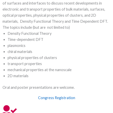
of surfaces and interfaces to discuss recent developments in
electronic and transport properties of bulk materials, surfaces,
optical properties, physical properties of clusters, and 2D
materials, Density Functional Theory and Time Dependent DFT.
The topics include (but are not limited to)
Density Functional Theory
Time-dependent DFT
plasmonics
chiral materials
physical properties of clusters
transport properties
mechanical properties at the nanoscale
2D materials
Oral and poster presentations are welcome.
Congress Registration