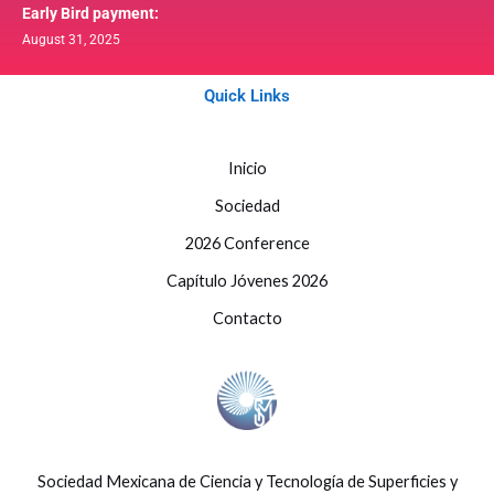
Early Bird payment:
August 31, 2025
Quick Links
Inicio
Sociedad
2026 Conference
Capítulo Jóvenes 2026
Contacto
Sociedad Mexicana de Ciencia y Tecnología de Superficies y