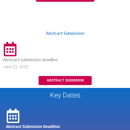
Abstract Submission
Abstract submission deadline
June 22, 2025
ABSTRACT SUBMISION
Key Dates
Abstract Submision Deadline: