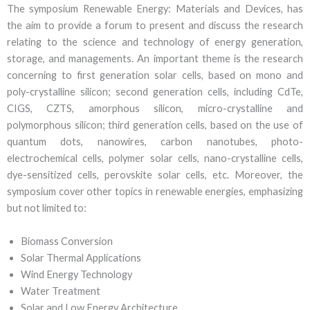
The symposium Renewable Energy: Materials and Devices, has
the aim to provide a forum to present and discuss the research
relating to the science and technology of energy generation,
storage, and managements. An important theme is the research
concerning to first generation solar cells, based on mono and
poly-crystalline silicon; second generation cells, including CdTe,
CIGS, CZTS, amorphous silicon, micro-crystalline and
polymorphous silicon; third generation cells, based on the use of
quantum dots, nanowires, carbon nanotubes, photo-
electrochemical cells, polymer solar cells, nano-crystalline cells,
dye-sensitized cells, perovskite solar cells, etc. Moreover, the
symposium cover other topics in renewable energies, emphasizing
but not limited to:
Biomass Conversion
Solar Thermal Applications
Wind Energy Technology
Water Treatment
Solar and Low Energy Architecture