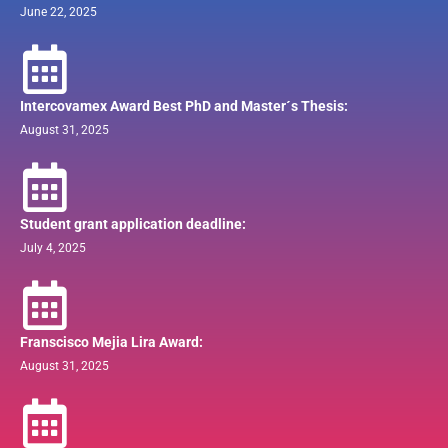
June 22, 2025
Intercovamex Award Best PhD and Master´s Thesis:
August 31, 2025
Student grant application deadline:
July 4, 2025
Franscisco Mejia Lira Award:
August 31, 2025