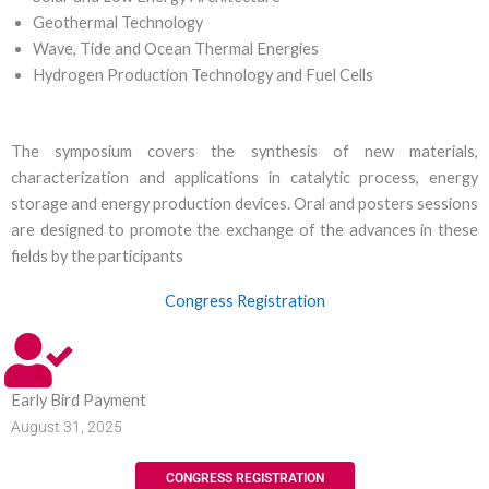
Geothermal Technology
Wave, Tide and Ocean Thermal Energies
Hydrogen Production Technology and Fuel Cells
The symposium covers the synthesis of new materials,
characterization and applications in catalytic process, energy
storage and energy production devices. Oral and posters sessions
are designed to promote the exchange of the advances in these
fields by the participants
Congress Registration
Early Bird Payment
August 31, 2025
CONGRESS REGISTRATION