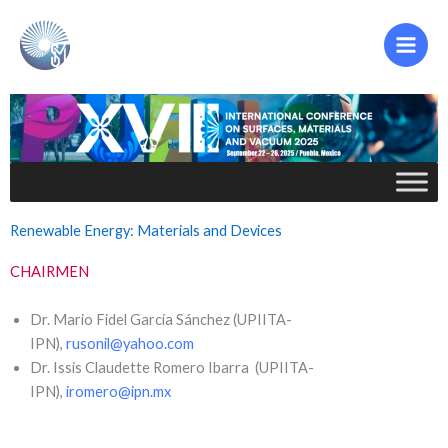
Ir
al
contenido
Renewable Energy: Materials and Devices
CHAIRMEN
Dr. Mario Fidel García Sánchez (UPIITA-
IPN),
rusonil@yahoo.com
Dr. Issis Claudette Romero Ibarra (UPIITA-
IPN),
iromero@ipn.mx