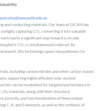
ainability
ayan.vinu@newcastle.edu.au
ting and conducting materials. Our team at GICAN has
unlight, capturing CO₂, converting it into valuable
oach marks a significant step toward a circular,
atmospheric CO₂ is simultaneously reduced. By
 framework, this technology opens new pathways for
rials, including carbon nitrides and other carbon-based
ns, supporting highly efficient solar-assited
operties can be modulated for targeted performance in
C₃N₈ materials, along with their structural
, porosity, and functionalization of these unique
ng C, N, and S elements, as well as the synthesis of