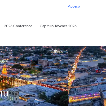
Acceso
2026 Conference
Capítulo Jóvenes 2026
nu