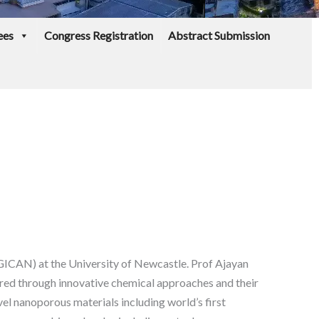
ees
Congress Registration
Abstract Submission
(GICAN) at the University of Newcastle. Prof Ajayan
ared through innovative chemical approaches and their
el nanoporous materials including world’s first