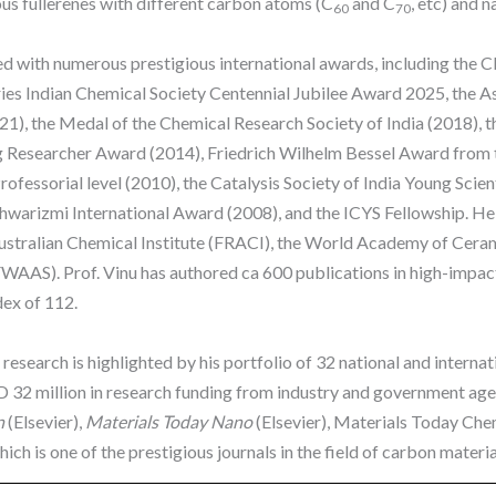
ous fullerenes with different carbon atoms (C
and C
, etc) and 
60
70
d with numerous prestigious international awards, including the C
tries Indian Chemical Society Centennial Jubilee Award 2025, the
21), the Medal of the Chemical Research Society of India (20
Researcher Award (2014), Friedrich Wilhelm Bessel Award from th
rofessorial level (2010), the Catalysis Society of India Young Sci
hwarizmi International Award (2008), and the ICYS Fellowship. He is
Australian Chemical Institute (FRACI), the World Academy of Cer
AAS). Prof. Vinu has authored ca 600 publications in high-impact
ndex of 112.
research is highlighted by his portfolio of 32 national and interna
 32 million in research funding from industry and government agen
n
(Elsevier),
Materials Today Nano
(Elsevier), Materials Today Che
ch is one of the prestigious journals in the field of carbon materia