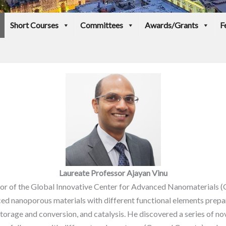
Short Courses
Committees
Awards/Grants
F
Laureate Professor Ajayan Vinu
ctor of the Global Innovative Center for Advanced Nanomaterials 
nced nanoporous materials with different functional elements prep
torage and conversion, and catalysis. He discovered a series of nov