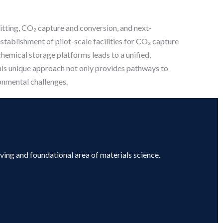
plitting, CO₂ capture and conversion, and next-
establishment of pilot-scale facilities for CO₂ capture
chemical storage platforms leads to a unified,
his unique approach not only provides pathways to
onmental challenges.
lving and foundational area of materials science.