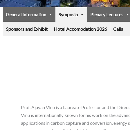
General Information
Symposia
Plenary Lectures
Sponsors and Exhibit
Hotel Accomodation 2026
Calls
Prof. Ajayan Vinu is a Laureate Professor and the Dire
Vinu is internationally known for his work on the adva
applications in carbon capture and conversion, energy s