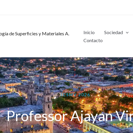
Inicio
Sociedad
gía de Superficies y Materiales A.
Contacto
ICSMV 2026
Professor Ajayan Vi