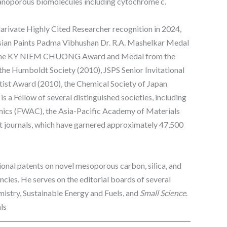
nanoporous biomolecules including cytochrome c.
larivate Highly Cited Researcher recognition in 2024,
 Asian Paints Padma Vibhushan Dr. R.A. Mashelkar Medal
18), the KY NIEM CHUONG Award and Medal from the
e Humboldt Society (2010), JSPS Senior Invitational
entist Award (2010), the Chemical Society of Japan
 a Fellow of several distinguished societies, including
amics (FWAC), the Asia-Pacific Academy of Materials
 journals, which have garnered approximately 47,500
tional patents on novel mesoporous carbon, silica, and
cies. He serves on the editorial boards of several
mistry, Sustainable Energy and Fuels, and
Small Science
.
ls