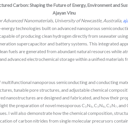
tured Carbon: Shaping the Future of Energy, Environment and Sust
Ajayan Vinu
or Advanced Nanomaterials, University of Newcastle, Australia,
aj
clean-energy technologies built on advanced nanoporous semiconduc
capable of producing clean hydrogen directly from seawater using s
neration supercapacitor and battery systems. This integrated appr
 clean fuels are generated from abundant natural resources while 
 and advanced electrochemical storage within a unified materials
of multifunctional nanoporous semiconducting and conducting mate
tures, tunable pore structures, and adjustable chemical compositio
lored nanostructures are designed and fabricated, and how their pr
ighlight the preparation of novel mesoporous C₃N₅, C₃N₆, C₃N₇, and 
s. I will also demonstrate how the chemical composition, structure
ication of carbon nitrides from single molecular precursors containi