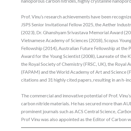
nanoporous carbon nitrides, highly crystalline nanopor
Prof. Vinu’s research achievements have been recognize
JSPS Senior Invitational Fellow 2025, the Aether Indus
(2023), Dr. Ghanshyam Srivastava Memorial Award (20
Vietnamese Academy of Sciences (2018), Scopus Young 
Fellowship (2014), Australian Future Fellowship at the P
Award for the Young Scientist (2008), Laureate of the K
the Royal Society of Chemistry (FRSC, UK), the Royal 
(FAPAM) and the World Academy of Art and Science (FW
citations and 31 highly cited papers, resulting in an h-i
The commercial and innovative potential of Prof. Vinu’s 
carbon nitride materials. He has secured more than AUD
prominent journals such as ACS Central Science,
Carbo
Prof Vinu was also appointed as the Editor of Carbon whi