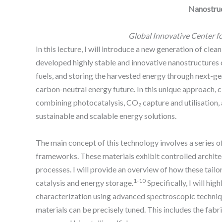
Nanostruc
Global Innovative Center f
In this lecture, I will introduce a new generation of 
developed highly stable and innovative nanostructures 
fuels, and storing the harvested energy through next-ge
carbon-neutral energy future. In this unique approach,
combining photocatalysis, CO₂ capture and utilisation,
sustainable and scalable energy solutions.
The main concept of this technology involves a series 
frameworks. These materials exhibit controlled architec
processes. I will provide an overview of how these tai
1-10
catalysis and energy storage.
Specifically, I will h
characterization using advanced spectroscopic technique
materials can be precisely tuned. This includes the fabr