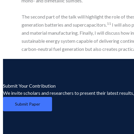
mono- and bimetallic sulfides.
The second part of the talk will highlight the role of t
11
generation batteries and supercapacitors.
I will also
and material manufacturing. Finally, I will discuss how 
sustainable energy system capable of delivering contin
carbon-neutral fuel generation but also creates practic
Submit Your Contribution
We invite scholars and researchers to present their latest result
Submit Paper