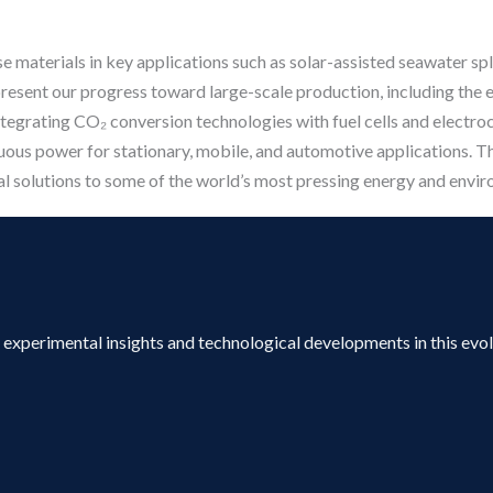
hese materials in key applications such as solar-assisted seawater s
 present our progress toward large-scale production, including the 
integrating CO₂ conversion technologies with fuel cells and electro
uous power for stationary, mobile, and automotive applications. T
al solutions to some of the world’s most pressing energy and envir
s, experimental insights and technological developments in this evo