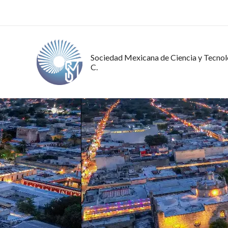
Ir
al
contenido
Sociedad Mexicana de Ciencia y Tecnolo
C.