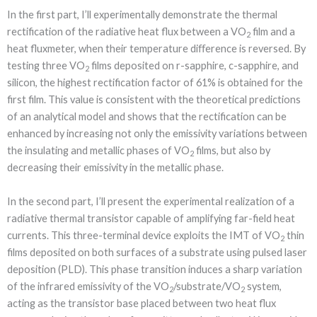
In the first part, I’ll experimentally demonstrate the thermal
rectification of the radiative heat flux between a VO
film and a
2
heat fluxmeter, when their temperature diﬀerence is reversed. By
testing three VO
films deposited on r-sapphire, c-sapphire, and
2
silicon, the highest rectification factor of 61% is obtained for the
first film. This value is consistent with the theoretical predictions
of an analytical model and shows that the rectification can be
enhanced by increasing not only the emissivity variations between
the insulating and metallic phases of VO
films, but also by
2
decreasing their emissivity in the metallic phase.
In the second part, I’ll present the experimental realization of a
radiative thermal transistor capable of amplifying far-field heat
currents. This three-terminal device exploits the IMT of VO
thin
2
films deposited on both surfaces of a substrate using pulsed laser
deposition (PLD). This phase transition induces a sharp variation
of the infrared emissivity of the VO
/substrate/VO
system,
2
2
acting as the transistor base placed between two heat flux