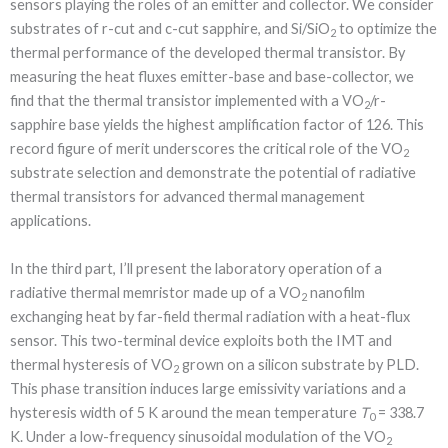
sensors playing the roles of an emitter and collector. We consider
substrates of r-cut and c-cut sapphire, and Si/SiO
to optimize the
2
thermal performance of the developed thermal transistor. By
measuring the heat fluxes emitter-base and base-collector, we
find that the thermal transistor implemented with a VO
/r-
2
sapphire base yields the highest amplification factor of 126. This
record figure of merit underscores the critical role of the VO
2
substrate selection and demonstrate the potential of radiative
thermal transistors for advanced thermal management
applications.
In the third part, I’ll present the laboratory operation of a
radiative thermal memristor made up of a VO
nanofilm
2
exchanging heat by far-field thermal radiation with a heat-flux
sensor. This two-terminal device exploits both the IMT and
thermal hysteresis of VO
grown on a silicon substrate by PLD.
2
This phase transition induces large emissivity variations and a
hysteresis width of 5 K around the mean temperature
T
= 338.7
0
K. Under a low-frequency sinusoidal modulation of the VO
2