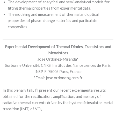
The development of analytical and semi-analytical models for
fitting thermal properties from experimental data.
The modeling and measurement of thermal and optical
properties of phase-change materials and particulate
composites.
Experimental Development of Thermal Diodes, Transistors and
Memristors
Jose Ordonez-Miranda*
Sorbonne Université, CNRS, Institut des Nanosciences de Paris,
INSP, F-75005 Paris, France
*Email: jose.ordonez@cnrs.fr
In this plenary talk, I’ll present our recent experimental results
obtained for the rectification, amplification, and memory of
radiative thermal currents driven by the hysteretic insulator-metal
transition (IMT) of VO
.
2