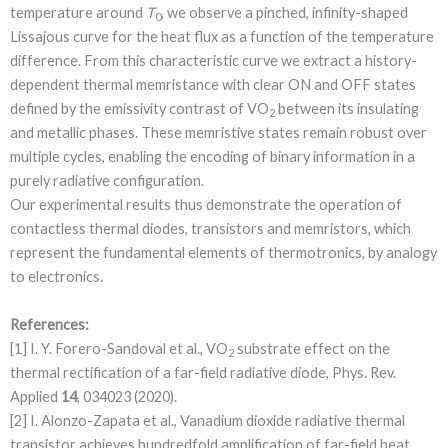
temperature around
T
, we observe a pinched, infinity-shaped
0
Lissajous curve for the heat flux as a function of the temperature
difference. From this characteristic curve we extract a history-
dependent thermal memristance with clear ON and OFF states
defined by the emissivity contrast of VO
between its insulating
2
and metallic phases. These memristive states remain robust over
multiple cycles, enabling the encoding of binary information in a
purely radiative configuration.
Our experimental results thus demonstrate the operation of
contactless thermal diodes, transistors and memristors, which
represent the fundamental elements of thermotronics, by analogy
to electronics.
References:
[1] I. Y. Forero-Sandoval et al., VO
substrate effect on the
2
thermal rectification of a far-field radiative diode, Phys. Rev.
Applied
14
, 034023 (2020).
[2] I. Alonzo-Zapata et al., Vanadium dioxide radiative thermal
transistor achieves hundredfold amplification of far-field heat