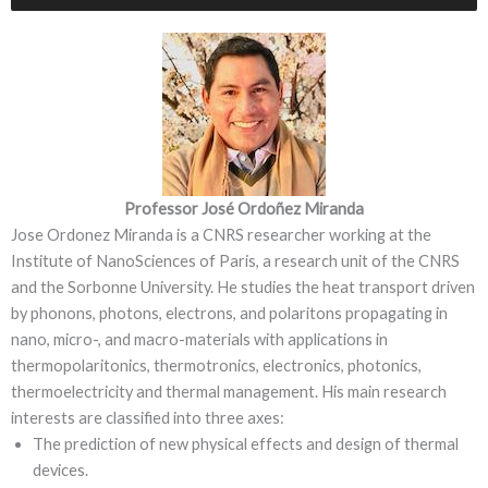
Professor José Ordoñez Miranda
Jose Ordonez Miranda is a CNRS researcher working at the
Institute of NanoSciences of Paris, a research unit of the CNRS
and the Sorbonne University. He studies the heat transport driven
by phonons, photons, electrons, and polaritons propagating in
nano, micro-, and macro-materials with applications in
thermopolaritonics, thermotronics, electronics, photonics,
thermoelectricity and thermal management. His main research
interests are classified into three axes:
The prediction of new physical effects and design of thermal
devices.