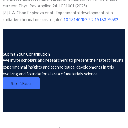
current, Phys. Rev. Applied
24
, L031001 (2025).
[3] J. A. Chan Espinoza et al., Experimental development of a
radiative thermal memristor,
doi:
10.13140/RG.2.2.15183.75682
Submit Your Contribution
We invite scholars and researchers to present their latest results,
experimental insights and technological developments in this
evolving and foundational area of materials science.
Submit Paper