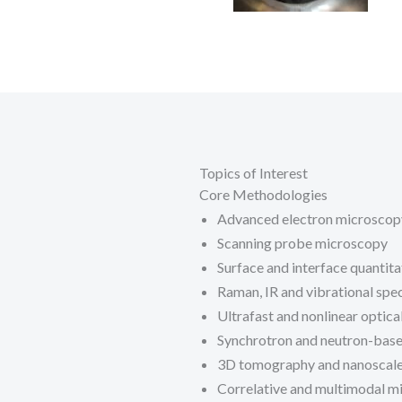
Topics of Interest
Core Methodologies
Advanced electron microscop
Scanning probe microscopy
Surface and interface quantita
Raman, IR and vibrational spe
Ultrafast and nonlinear optica
Synchrotron and neutron-base
3D tomography and nanoscale
Correlative and multimodal m