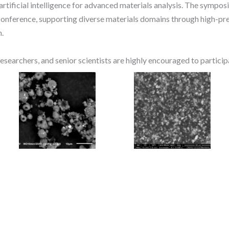
 artificial intelligence for advanced materials analysis. The sympos
 conference, supporting diverse materials domains through high-pre
n.
esearchers, and senior scientists are highly encouraged to particip