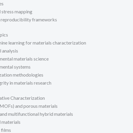
es
d stress mapping
 reproducibility frameworks
pics
hine learning for materials characterization
 analysis
mental materials science
mental systems
ization methodologies
rity in materials research
ative Characterization
MOFs) and porous materials
nd multifunctional hybrid materials
 materials
 films