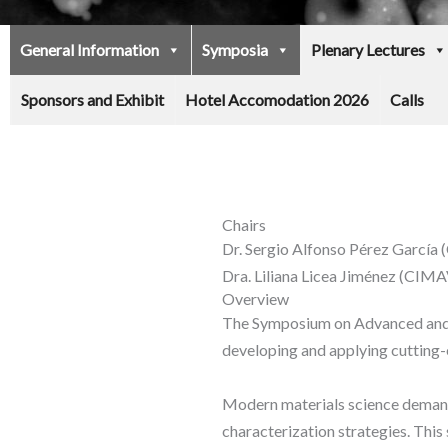
General Information
Symposia
Plenary Lectures
Sponsors and Exhibit
Hotel Accomodation 2026
Calls
Chairs
Dr. Sergio Alfonso Pérez Garcí
Dra. Liliana Licea Jiménez (CI
Overview
The Symposium on Advanced and Q
developing and applying cutting-
Modern materials science demands
characterization strategies. This