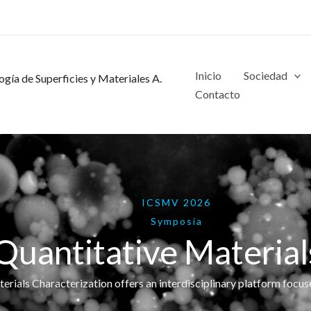
Inicio
Sociedad
gía de Superficies y Materiales A.
Contacto
ICSMV 2026
Symposia
uantitative Material
ials Characterization offers an interdisciplinary platform focus