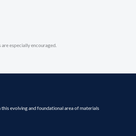
 are especially encouraged.
 this evolving and foundational area of materials