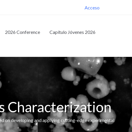
Acceso
2026 Conference
Capítulo Jóvenes 2026
s Characterization
ed on developing and applying cutting-edge experimental