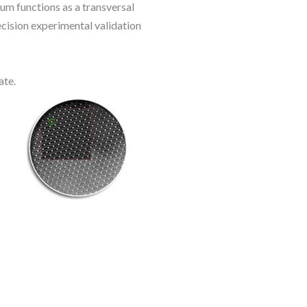
ium functions as a transversal
cision experimental validation
ate.