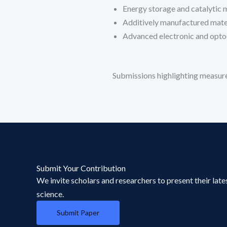
Energy storage and catalytic 
Additively manufactured mate
Advanced electronic and opto
Submissions highlighting measure
Submit Your Contribution
We invite scholars and researchers to present their late
science.
Submit Paper