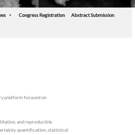
ees
Congress Registration
Abstract Submission
ry platform focused on
titative, and reproducible
tainty quantification, statistical