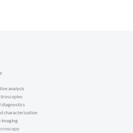
y
tive analysis
ctroscopies
l diagnostics
d characterization
 imaging
icroscopy