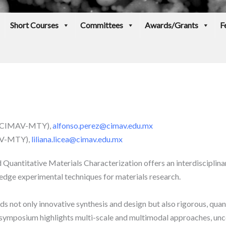
Short Courses
Committees
Awards/Grants
F
a (CIMAV-MTY),
alfonso.perez@cimav.edu.mx
MAV-MTY),
liliana.licea@cimav.edu.mx
uantitative Materials Characterization offers an interdisciplina
edge experimental techniques for materials research.
 not only innovative synthesis and design but also rigorous, quan
 symposium highlights multi-scale and multimodal approaches, uncer