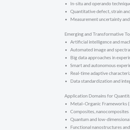
In-situ and operando techniqu
Quantitative defect, strain an
Measurement uncertainty and
Emerging and Transformative To
Artificial intelligence and mac
Automated image and spectral
Big data approaches in experi
Smart and autonomous experi
Real-time adaptive character
Data standardization and integ
Application Domains for Quantit
Metal–Organic Frameworks (
Composites, nanocomposites a
Quantum and low-dimensional
Functional nanostructures and