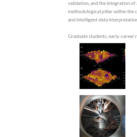
validation, and the integration of
methodological pillar within the
and intelligent data interpretatio
Graduate students, early-career r