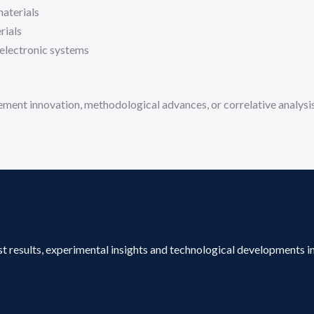
materials
rials
electronic systems
ment innovation, methodological advances, or correlative analysis
st results, experimental insights and technological developments in