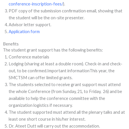
conference-inscription-fees/
).
PDF copy of the submission confirmation email, showing that
the student will be the on-site presenter.
Advisor letter support.
Application form
Benefits
The student grant support has the following benefits:
Conference materials
Lodging (sharing at least a double room). Check-in and check-
out, to be confirmed.Important informationThis year, the
SMCTSM can offer limited grants.
The students selected to receive grant support must attend
the whole Conference (from Sunday, 21, to Friday, 26) and be
available to help the conference committee with the
organization logistics if necessary.
The student supported must attend all the plenary talks and at
least one short course in his/her interest.
Dr. Ateet Dutt will carry out the accommodation.