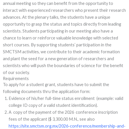
annual meeting so they can benefit from the opportunity to
interact with experienced researchers who present their research
advances. At the plenary talks, the students have a unique
opportunity to grasp the status and topics directly from leading
scientists. Students participating in our meeting also have a
chance to learn or reinforce valuable knowledge with selected
short courses. By supporting students’ participation in the
SMCTSM activities, we contribute to their academic formation
and plant the seed for a new generation of researchers and
scientists who will push the boundaries of science for the benefit
of our society.
Requirements
To apply for a student grant, students have to submit the
following documents thru the application form:
Evidence of his/her full-time status enrollment (example: valid
college ID copy of a valid student identification).
A copy of the payment of the 2026 conference inscription
fees of the applicant ($ 3,300.00 M.N., see also
https://site.smctsm.org.mx/2026-conference/membership-and-