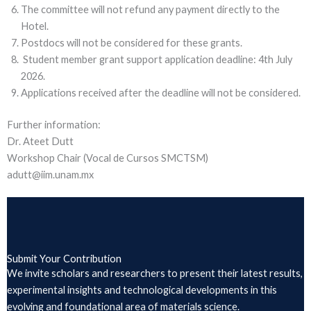
The committee will not refund any payment directly to the
Hotel.
Postdocs will not be considered for these grants.
Student member grant support application deadline: 4th July
2026.
Applications received after the deadline will not be considered.
Further information:
Dr. Ateet Dutt
Workshop Chair (Vocal de Cursos SMCTSM)
adutt@iim.unam.mx
Submit Your Contribution
We invite scholars and researchers to present their latest results,
experimental insights and technological developments in this
evolving and foundational area of materials science.