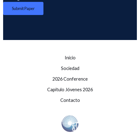
Submit Paper
Inicio
Sociedad
2026 Conference
Capítulo Jóvenes 2026
Contacto