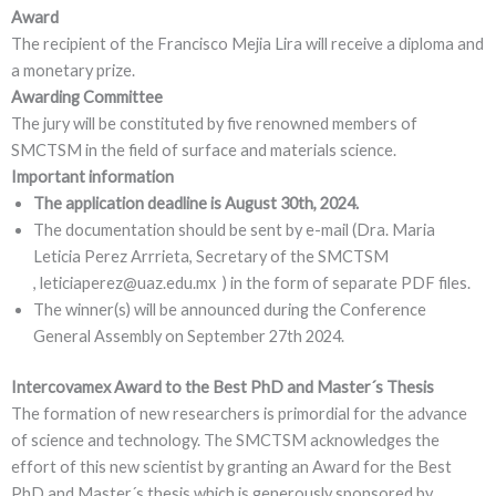
Award
The recipient of the Francisco Mejia Lira will receive a diploma and
a monetary prize.
Awarding Committee
The jury will be constituted by five renowned members of
SMCTSM in the field of surface and materials science.
Important information
The application deadline is August 30th, 2024.
The documentation should be sent by e-mail (Dra. Maria
Leticia Perez Arrrieta, Secretary of the SMCTSM
, leticiaperez@uaz.edu.mx ) in the form of separate PDF files.
The winner(s) will be announced during the Conference
General Assembly on September 27th 2024.
Intercovamex Award to the Best PhD and Master´s Thesis
The formation of new researchers is primordial for the advance
of science and technology. The SMCTSM acknowledges the
effort of this new scientist by granting an Award for the Best
PhD and Master´s thesis which is generously sponsored by