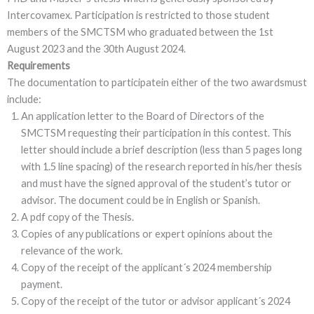
Intercovamex. Participation is restricted to those student
members of the SMCTSM who graduated between the 1st
August 2023 and the 30th August 2024.
Requirements
The documentation to participatein either of the two awardsmust
include:
An application letter to the Board of Directors of the
SMCTSM requesting their participation in this contest. This
letter should include a brief description (less than 5 pages long
with 1.5 line spacing) of the research reported in his/her thesis
and must have the signed approval of the student’s tutor or
advisor. The document could be in English or Spanish.
A pdf copy of the Thesis.
Copies of any publications or expert opinions about the
relevance of the work.
Copy of the receipt of the applicant´s 2024 membership
payment.
Copy of the receipt of the tutor or advisor applicant´s 2024