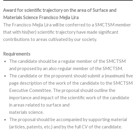
Award for scientific trajectory on the area of Surface and
Materials Science Francisco Mejia Lira
The Francisco Mejia Lira will be conferred to a SMCTSM member
that with his(her) scientific trajectory have made significant
contributions to areas cultivated by our society.
Requirements
The candidate should be a regular member of the SMCTSM
and proposed by an also regular member of the SMCTSM.
The candidate or the proponent should submit a (maximum) five
page description of the work of the candidate to the SMCTSM
Executive Committee. The proposal should outline the
importance and impact of the scientific work of the candidate
in areas related to surface and
materials science.
The proposal should be accompanied by supporting material
(articles, patents, etc.) and by the full CV of the candidate.