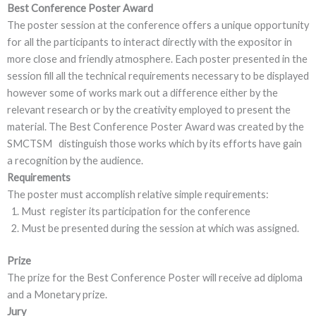
Best Conference Poster Award
The poster session at the conference offers a unique opportunity
for all the participants to interact directly with the expositor in
more close and friendly atmosphere. Each poster presented in the
session fill all the technical requirements necessary to be displayed
however some of works mark out a difference either by the
relevant research or by the creativity employed to present the
material. The Best Conference Poster Award was created by the
SMCTSM distinguish those works which by its efforts have gain
a recognition by the audience.
Requirements
The poster must accomplish relative simple requirements:
Must register its participation for the conference
Must be presented during the session at which was assigned.
Prize
The prize for the Best Conference Poster will receive ad diploma
and a Monetary prize.
Jury