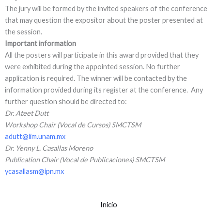
The jury will be formed by the invited speakers of the conference
that may question the expositor about the poster presented at
the session.
Important information
All the posters will participate in this award provided that they
were exhibited during the appointed session. No further
application is required. The winner will be contacted by the
information provided during its register at the conference. Any
further question should be directed to:
Dr. Ateet Dutt
Workshop Chair (Vocal de Cursos) SMCTSM
adutt@iim.unam.mx
Dr. Yenny L. Casallas Moreno
Publication Chair (Vocal de Publicaciones) SMCTSM
ycasallasm@ipn.mx
Inicio