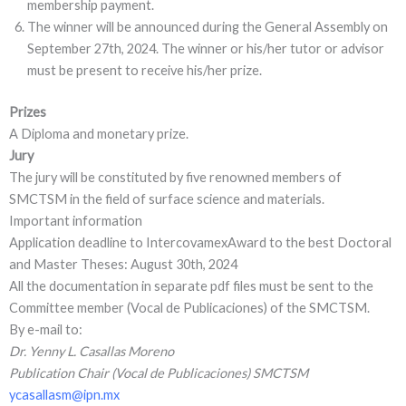
membership payment.
The winner will be announced during the General Assembly on
September 27th, 2024. The winner or his/her tutor or advisor
must be present to receive his/her prize.
Prizes
A Diploma and monetary prize.
Jury
The jury will be constituted by five renowned members of
SMCTSM in the field of surface science and materials.
Important information
Application deadline to IntercovamexAward to the best Doctoral
and Master Theses: August 30th, 2024
All the documentation in separate pdf files must be sent to the
Committee member (Vocal de Publicaciones) of the SMCTSM.
By e-mail to:
Dr. Yenny L. Casallas Moreno
Publication Chair (Vocal de Publicaciones) SMCTSM
ycasallasm@ipn.mx