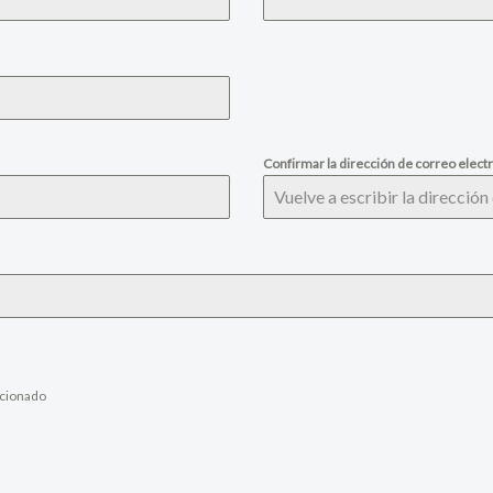
Confirmar la dirección de correo elect
ccionado