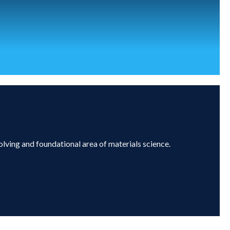
olving and foundational area of materials science.