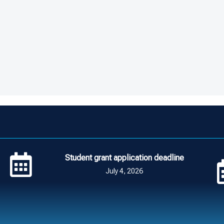
Student grant application deadline
July 4, 2026