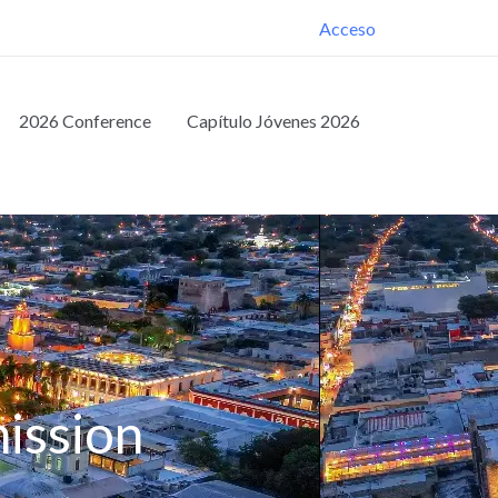
Acceso
2026 Conference
Capítulo Jóvenes 2026
ission