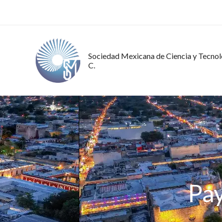
Ir
al
contenido
Sociedad Mexicana de Ciencia y Tecnolo
C.
Pa