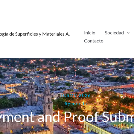
Inicio
Sociedad
gía de Superficies y Materiales A.
Contacto
ICSMV 2026
Symposia
yment and Proof Subm