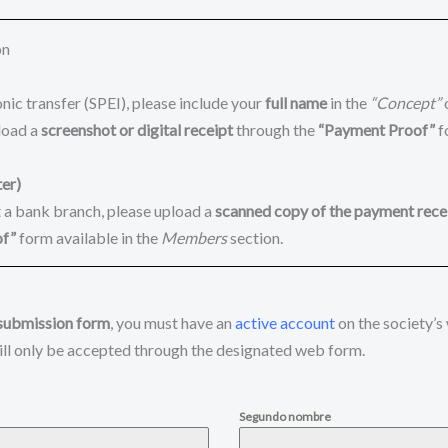
on
nic transfer (SPEI), please include your
full name
in the
“Concept”
load a
screenshot or digital receipt
through the
“Payment Proof”
f
er)
t a bank branch, please upload a
scanned copy of the payment rece
of”
form available in the
Members
section.
submission form
, you must have an
active account
on the society’s
ll only be accepted through the designated web form.
Segundo nombre