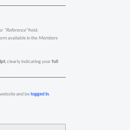
or
“Reference”
field.
orm available in the
Members
ipt
, clearly indicating your
full
 website and be
logged in
.