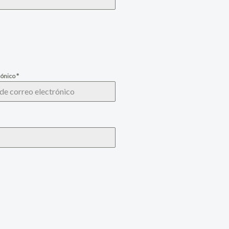
rónico
*