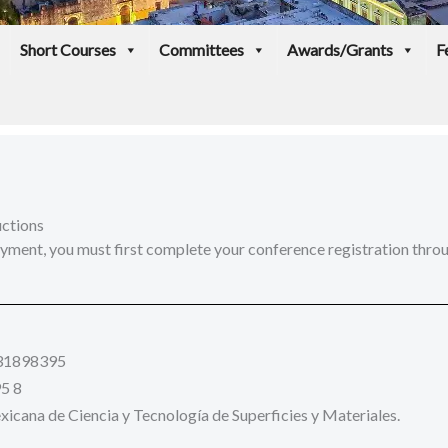
Short Courses
Committees
Awards/Grants
F
uctions
ment, you must first complete your conference registration throug
31898395
5 8
cana de Ciencia y Tecnología de Superficies y Materiales.