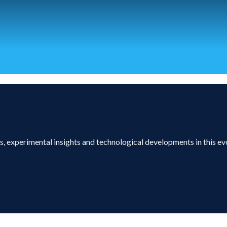
ts, experimental insights and technological developments in this ev