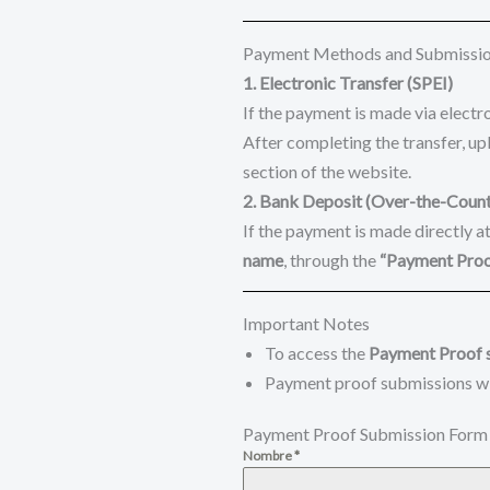
Payment Methods and Submissi
1. Electronic Transfer (SPEI)
If the payment is made via electro
After completing the transfer, up
section of the website.
2. Bank Deposit (Over-the-Count
If the payment is made directly a
name
, through the
“Payment Pro
Important Notes
To access the
Payment Proof 
Payment proof submissions wi
Payment Proof Submission Form
Nombre
*