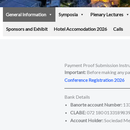
General Information
Symposia
Plenary Lectures
Sponsors and Exhibit
Hotel Accomodation 2026
Calls
Payment Proof Submission Instr
Important:
Before making any pay
Conference Registration 2026
Bank Details
Banorte account Number:
13
CLABE:
072 180 0133189839
Account Holder:
Sociedad Mexi