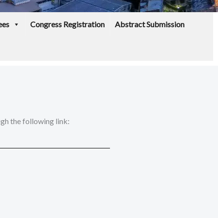
ees
Congress Registration
Abstract Submission
h the following link: