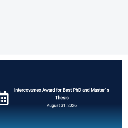
Intercovamex Award for Best PhD and Master´s
Thesis
August 31, 2026