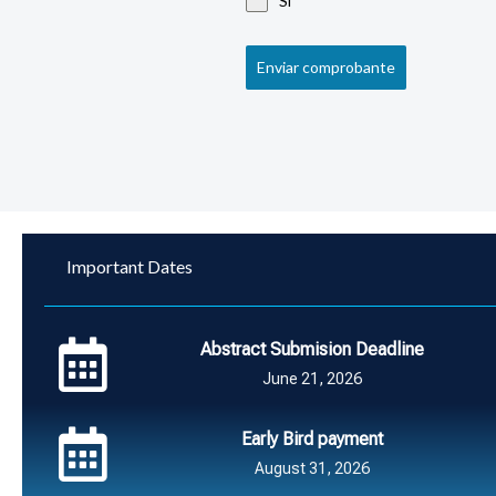
Si
Enviar comprobante
Important Dates
Abstract Submision Deadline
June 21, 2026
Early Bird payment
August 31, 2026