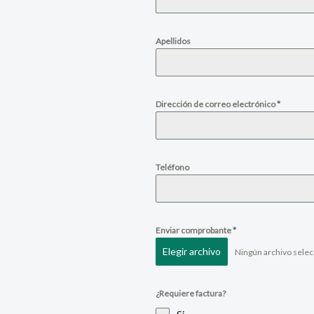
Apellidos
Dirección de correo electrónico
*
Teléfono
Enviar comprobante
*
Elegir archivo
Ningún archivo sele
¿Requiere factura?