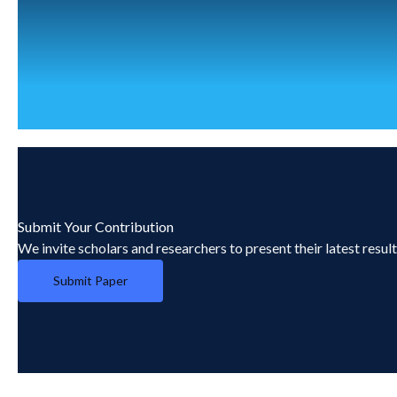
Submit Your Contribution
We invite scholars and researchers to present their latest resul
Submit Paper