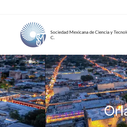
Ir
al
contenido
Sociedad Mexicana de Ciencia y Tecnolo
C.
Orl