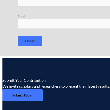
Email
Enviar
Submit Your Contribution
We invite scholars and researchers to present their latest result
Submit Paper