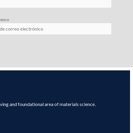
rónico
lving and foundational area of materials science.