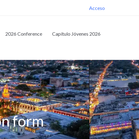
Acceso
2026 Conference
Capítulo Jóvenes 2026
on form