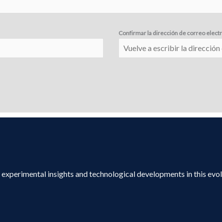
Confirmar la dirección de correo elect
s, experimental insights and technological developments in this evo