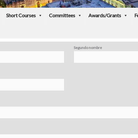
Short Courses
Committees
Awards/Grants
F
Segundo nombre