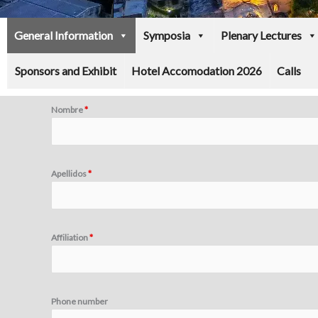
General Information
Symposia
Plenary Lectures
Sponsors and Exhibit
Hotel Accomodation 2026
Calls
Nombre
*
Apellidos
*
Affiliation
*
Phone number