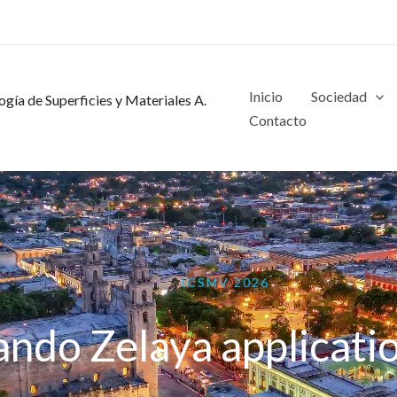
Inicio
Sociedad
gía de Superficies y Materiales A.
Contacto
ICSMV 2026
ando Zelaya applicati