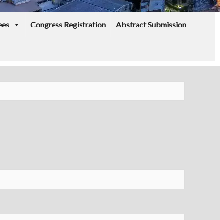
ees
Congress Registration
Abstract Submission