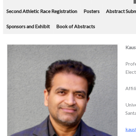
Second Athletic Race Registration
Posters
Abstract Subm
Sponsors and Exhibit
Book of Abstracts
Kaus
Prof
Elec
Affil
Unive
Sant
kaus