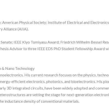
American Physical Society; Institute of Electrical and Electronics
y Alliance (AIIA).
enate; IEEE Kiyo Tomiyasu Award; Friedrich Wilhelm Bessel Re
Thesis Advisor to three IEEE EDS PhD Student Fellowship Award wi
ro & Nano Technology
 nanoelectronics. His current research focuses on the physics, tech
energy-efficient electronics, photonics, and bioelectronics. His pi
ularly 3D integrated circuits, have been widely adopted and commerc
erostructures are setting the stage for next-generation electronic
he inductance density of conventional materials.