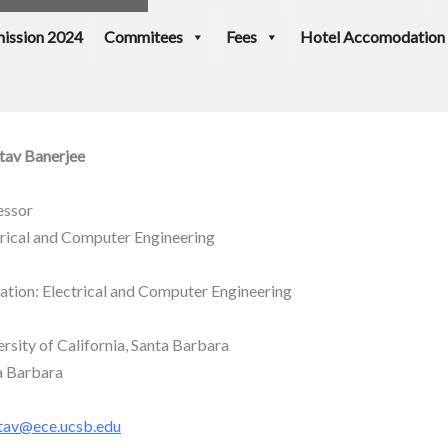
ission 2024
Commitees
Fees
Hotel Accomodation
tav Banerjee
essor
trical and Computer Engineering
iation: Electrical and Computer Engineering
rsity of California, Santa Barbara
a Barbara
tav@ece.ucsb.edu