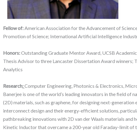
Fellow of:
American Association for the Advancement of Science; 
Promotion of Science; International Artificial Intelligence Industr
Honors:
Outstanding Graduate Mentor Award, UCSB Academic S
Thesis Advisor to three Lancaster Dissertation Award winners; 
Analytics
Research
:
Computer Engineering, Photonics & Electronics, Mic
Banerjee is one of the world’s leading innovators in the field of
(2D) materials, such as graphene, for designing next-generation 
interconnect design and their energy-efficient solutions, partic
pathbreaking innovations with 2D van der Waals materials and het
Kinetic Inductor that overcame a 200-year old Faraday-limit of t