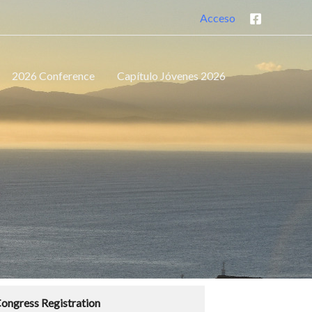
Acceso
2026 Conference
Capítulo Jóvenes 2026
ongress Registration