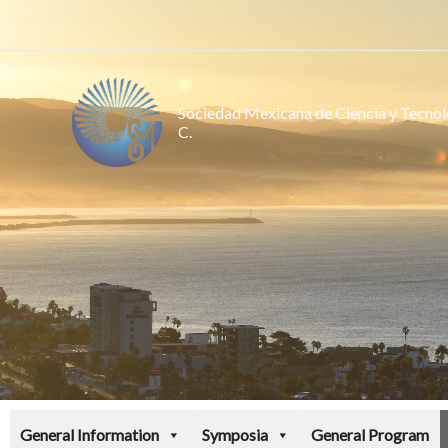
Ir
al
contenido
Sociedad Mexicana de Ciencia y Tecnolo
C.
General Information
Symposia
General Program