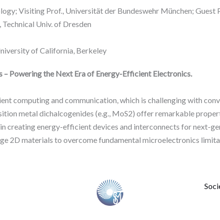
logy; Visiting Prof., Universität der Bundeswehr München; Guest Pr
 Technical Univ. of Dresden
iversity of California, Berkeley
 – Powering the Next Era of Energy-Efficient Electronics.
cient computing and communication, which is challenging with c
ition metal dichalcogenides (e.g., MoS2) offer remarkable properti
s in creating energy-efficient devices and interconnects for next-
rage 2D materials to overcome fundamental microelectronics limita
Soci