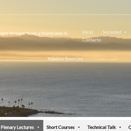
Inicio
Sociedad
gía de Superficies y Materiales A.
Contacto
Kaustav Banerjee
Plenary Lectures
Short Courses
Technical Talk
C