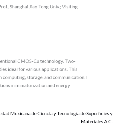
of., Shanghai Jiao Tong Univ.; Visiting
onventional CMOS-Cu technology. Two-
es ideal for various applications. This
gen computing, storage, and communication. I
tions in miniaturization and energy
edad Mexicana de Ciencia y Tecnología de Superficies y
Materiales A.C.