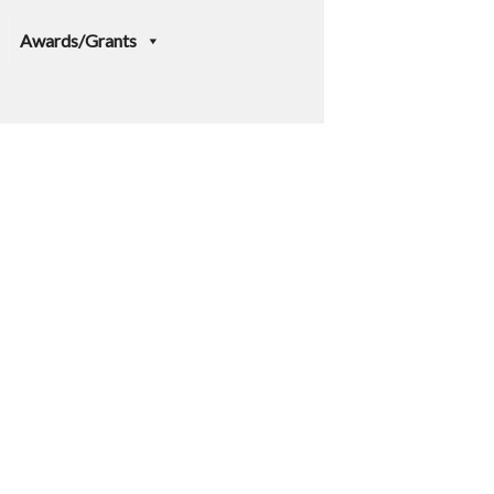
Awards/Grants