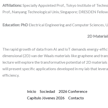
Affiliations:
Specially Appointed Prof., Tokyo Institute of Techno
Prof., Nanyang Technological Univ, Singapore; DRESDEN Fellow,
Education: PhD
Electrical Engineering and Computer Sciences, Un
2D Materials
The rapid growth of data from AI and IoT demands energy-effi
dimensional (2D) van der Waals materials like graphene and trans
lecture will explore the transformative potential of 2D material
will present specific applications developed in my lab that leve
efficiency.
Inicio
Sociedad
2026 Conference
Capítulo Jóvenes 2026
Contacto