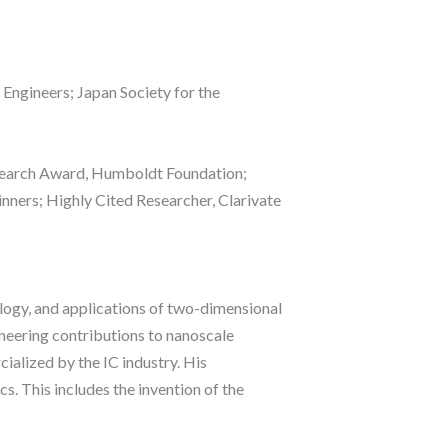
 Engineers; Japan Society for the
search Award, Humboldt Foundation;
nners; Highly Cited Researcher, Clarivate
nology, and applications of two-dimensional
oneering contributions to nanoscale
ialized by the IC industry. His
s. This includes the invention of the