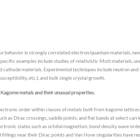
se behavior in strongly correlated electron/quantum materials, new
Specific examples include studies of relativistic Mott materials, 
d cathode materials. Experimental techniques include neutron and x
sceptibility, etc.), and bulk single crystal growth.
Kagome metals and their unusual properties.
f electronic order within classes of metals built from kagome lattice
 as Dirac crossings, saddle points, and flat bands at select carrie
 electronic states such as orbital magnetism, bond density wave ord
lings near their Dirac points and Van Hove singularities have rec