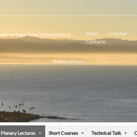
Inicio
Sociedad
gía de Superficies y Materiales A.
Contacto
Stephen Wilson
Plenary Lectures
Short Courses
Technical Talk
C