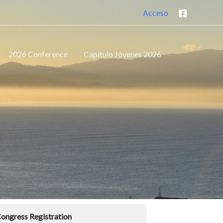
Acceso
2026 Conference
Capítulo Jóvenes 2026
ongress Registration