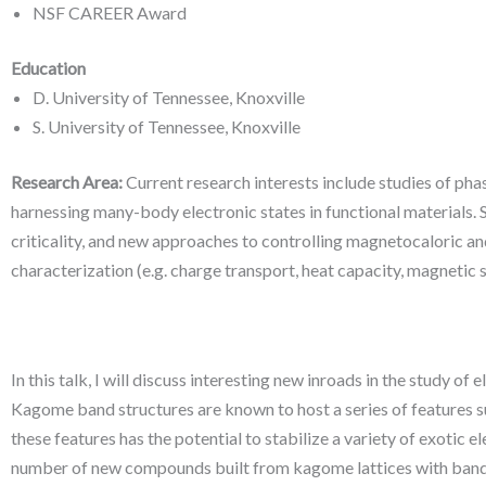
NSF CAREER Award
Education
D. University of Tennessee, Knoxville
S. University of Tennessee, Knoxville
Research Area:
Current research interests include studies of pha
harnessing many-body electronic states in functional materials. 
criticality, and new approaches to controlling magnetocaloric an
characterization (e.g. charge transport, heat capacity, magnetic su
In this talk, I will discuss interesting new inroads in the study o
Kagome band structures are known to host a series of features such
these features has the potential to stabilize a variety of exotic
number of new compounds built from kagome lattices with band fil