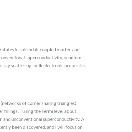
 states in spin orbit coupled matter, and
unconventional superconductivity, quantum
-ray scattering, bulk electronic properties
s (networks of corner sharing triangles).
r fillings. Tuning the Fermi level about
er, and unconventional superconductivity. A
ently been discovered, and I will focus on