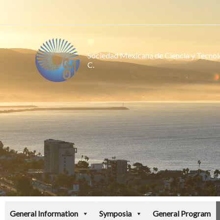
Ir
al
contenido
Sociedad Mexicana de Ciencia y Tecnolo
C.
General Information
Symposia
General Program