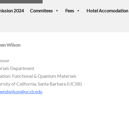
ission 2024
Commitees
Fees
Hotel Accomodation
hen Wilson
essor
rials Department
liation: Functional & Quantum Materials
ersity of California, Santa Barbara (UCSB)
hendwilson@ucsb.edu