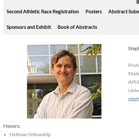
Second Athletic Race Registration
Posters
Abstract Subm
Sponsors and Exhibit
Book of Abstracts
Step
Prof
Mate
Affi
Univ
step
Honors:
Hellman Fellowship