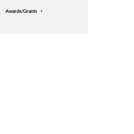
Awards/Grants