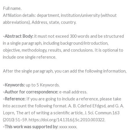
Full name.
Affiliation details: department, institution/university (without
abbreviations), Address, state, country.
-Abstract Body:
it must not exceed 300 words and be structured
in a single paragraph, including background/introduction,
objective, methodology, results, and conclusions. It is optional to
include one single reference.
After the single paragraph, you can add the following information,
-Keywords:
up to 5 Keywords.
-Author for correspondence:
e-mail address.
-Reference:
If you are going to include a reference, please take
into account the following format. A. B. Cdefed Efdgsd, and G. A.
Loprn, The art of writing a scientific article, J. Sci. Commun.163
(2010) 51–59. https://doi.org/14.1316/j.Sc.2010.003322.
-This work was supported by:
xxxx xxxx.