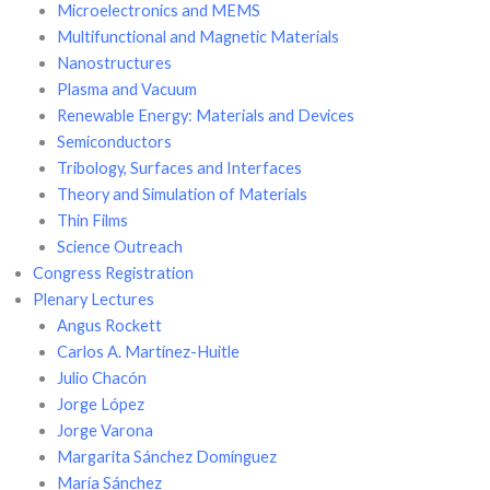
Microelectronics and MEMS
Multifunctional and Magnetic Materials
Nanostructures
Plasma and Vacuum
Renewable Energy: Materials and Devices
Semiconductors
Tribology, Surfaces and Interfaces
Theory and Simulation of Materials
Thin Films
Science Outreach
Congress Registration
Plenary Lectures
Angus Rockett
Carlos A. Martínez-Huitle
Julio Chacón
Jorge López
Jorge Varona
Margarita Sánchez Domínguez
María Sánchez