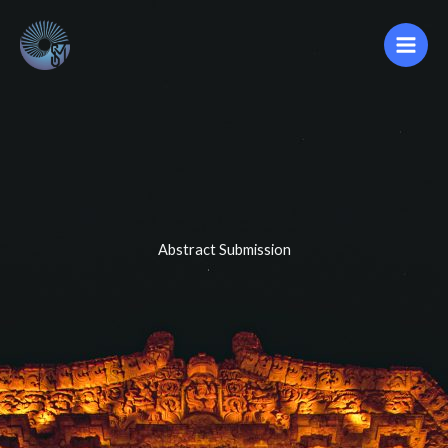
Ir
al
contenido
Abstract Submission