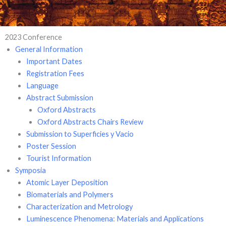
2023 Conference
General Information
Important Dates
Registration Fees
Language
Abstract Submission
Oxford Abstracts
Oxford Abstracts Chairs Review
Submission to Superficies y Vacio
Poster Session
Tourist Information
Symposia
Atomic Layer Deposition
Biomaterials and Polymers
Characterization and Metrology
Luminescence Phenomena: Materials and Applications