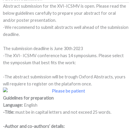
Abstract submission for the XVI-ICSMV is open. Please read the
below guidelines carefully to prepare your abstract for oral
and/or poster presentation.
-We recommend to submit abstracts well ahead of the submission
deadline.
The submission deadline is June 30th 2023
-The XVI- ICSMV conference has 14 symposiums. Please select
the symposium that best fits the work:
-The abstract submission will be trough Oxford Abstracts, yours
will requiere to register on the plataform once.
Guidelines for preparation
Language:
English
-Title:
must be in capital letters and not exceed 25 words.
-Author and co-authors’ details: