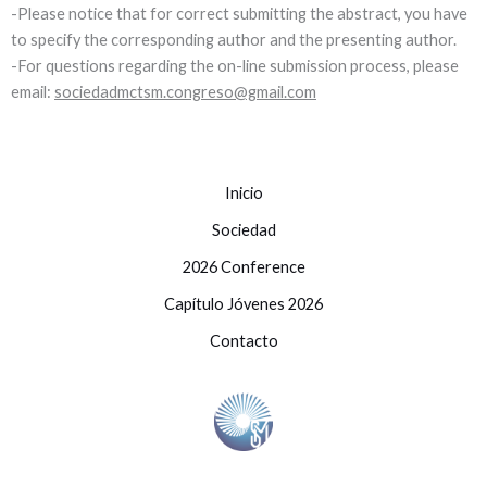
-Please notice that for correct submitting the abstract, you have
to specify the corresponding author and the presenting author.
-For questions regarding the on-line submission process, please
email:
sociedadmctsm.congreso@gmail.com
Inicio
Sociedad
2026 Conference
Capítulo Jóvenes 2026
Contacto