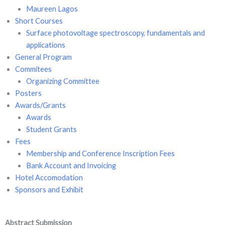
Maureen Lagos
Short Courses
Surface photovoltage spectroscopy, fundamentals and
applications
General Program
Commitees
Organizing Committee
Posters
Awards/Grants
Awards
Student Grants
Fees
Membership and Conference Inscription Fees
Bank Account and Invoicing
Hotel Accomodation
Sponsors and Exhibit
Abstract Submission