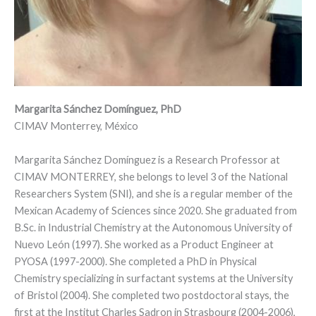
Margarita Sánchez Domínguez, PhD
CIMAV Monterrey, México
Margarita Sánchez Domínguez is a Research Professor at
CIMAV MONTERREY, she belongs to level 3 of the National
Researchers System (SNI), and she is a regular member of the
Mexican Academy of Sciences since 2020. She graduated from
B.Sc. in Industrial Chemistry at the Autonomous University of
Nuevo León (1997). She worked as a Product Engineer at
PYOSA (1997-2000). She completed a PhD in Physical
Chemistry specializing in surfactant systems at the University
of Bristol (2004). She completed two postdoctoral stays, the
first at the Institut Charles Sadron in Strasbourg (2004-2006),