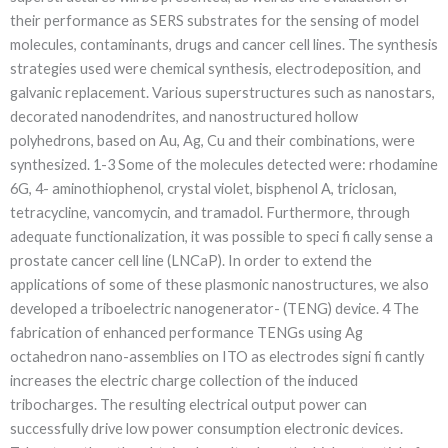
their performance as SERS substrates for the sensing of model
molecules, contaminants, drugs and cancer cell lines. The synthesis
strategies used were chemical synthesis, electrodeposition, and
galvanic replacement. Various superstructures such as nanostars,
decorated nanodendrites, and nanostructured hollow
polyhedrons, based on Au, Ag, Cu and their combinations, were
synthesized. 1-3 Some of the molecules detected were: rhodamine
6G, 4- aminothiophenol, crystal violet, bisphenol A, triclosan,
tetracycline, vancomycin, and tramadol. Furthermore, through
adequate functionalization, it was possible to speci fi cally sense a
prostate cancer cell line (LNCaP). In order to extend the
applications of some of these plasmonic nanostructures, we also
developed a triboelectric nanogenerator- (TENG) device. 4 The
fabrication of enhanced performance TENGs using Ag
octahedron nano-assemblies on ITO as electrodes signi fi cantly
increases the electric charge collection of the induced
tribocharges. The resulting electrical output power can
successfully drive low power consumption electronic devices.