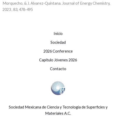
Morquecho, & J. Alvarez-Quintana. Journal of Energy Chemistry,
2023 , 83, 478-495
Inicio
Sociedad
2026 Conference
Capítulo Jóvenes 2026
Contacto
Sociedad Mexicana de Ciencia y Tecnología de Superficies y
Materiales A.C.