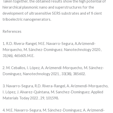
Taken together, the obtained results show the high potential of
hierarchical plasmonic nano and superstructures for the
development of ultrasensitive SERS substrates and ef fi cient
triboelectric nanogenerators.
References
1. R.D. Rivera-Rangel, M.E. Navarro-Segura, A.Arizmendi-
Morquecho, M. Sánchez-Domínguez. Nanotechnology 2020 ,
31(46), 465605.M.E.
2. M. Ceballos, I. López, A. Arizmendi-Morquecho, M. Sánchez-
Domínguez, Nanotechnology 2021 , 33(38), 385602.
3. Navarro-Segura, R.D. Rivera-Rangel, A. Arizmendi-Morquecho,
I. López, J. Alvarez-Quintana, M. Sanchez-Dominguez. Applied
Materials Today 2022 , 29, 101598.
4. M.E. Navarro-Segura, M. Sánchez-Domínguez, A. Arizmendi-