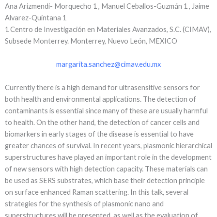
Ana Arizmendi- Morquecho 1 , Manuel Ceballos-Guzmán 1 , Jaime
Alvarez-Quintana 1
1 Centro de Investigación en Materiales Avanzados, S.C. (CIMAV),
Subsede Monterrey. Monterrey, Nuevo León, MEXICO
margarita.sanchez@cimav.edu.mx
Currently there is a high demand for ultrasensitive sensors for
both health and environmental applications. The detection of
contaminants is essential since many of these are usually harmful
to health. On the other hand, the detection of cancer cells and
biomarkers in early stages of the disease is essential to have
greater chances of survival. In recent years, plasmonic hierarchical
superstructures have played an important role in the development
of new sensors with high detection capacity. These materials can
be used as SERS substrates, which base their detection principle
on surface enhanced Raman scattering. In this talk, several
strategies for the synthesis of plasmonic nano and
superstructures will be presented, as well as the evaluation of