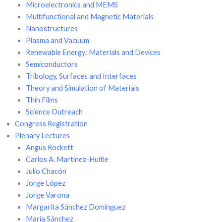
Microelectronics and MEMS
Multifunctional and Magnetic Materials
Nanostructures
Plasma and Vacuum
Renewable Energy: Materials and Devices
Semiconductors
Tribology, Surfaces and Interfaces
Theory and Simulation of Materials
Thin Films
Science Outreach
Congress Registration
Plenary Lectures
Angus Rockett
Carlos A. Martínez-Huitle
Julio Chacón
Jorge López
Jorge Varona
Margarita Sánchez Domínguez
María Sánchez