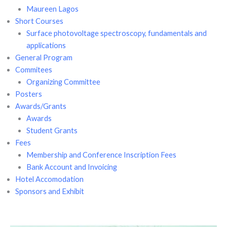
Maureen Lagos
Short Courses
Surface photovoltage spectroscopy, fundamentals and
applications
General Program
Commitees
Organizing Committee
Posters
Awards/Grants
Awards
Student Grants
Fees
Membership and Conference Inscription Fees
Bank Account and Invoicing
Hotel Accomodation
Sponsors and Exhibit