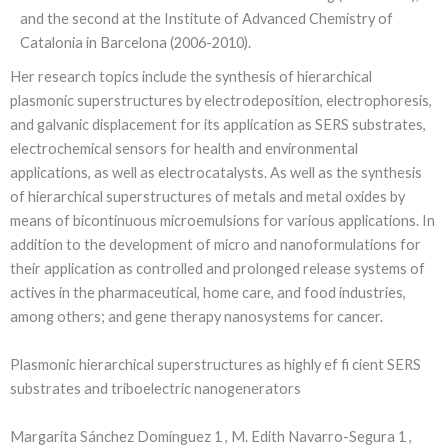
and the second at the Institute of Advanced Chemistry of
Catalonia in Barcelona (2006-2010).
Her research topics include the synthesis of hierarchical
plasmonic superstructures by electrodeposition, electrophoresis,
and galvanic displacement for its application as SERS substrates,
electrochemical sensors for health and environmental
applications, as well as electrocatalysts. As well as the synthesis
of hierarchical superstructures of metals and metal oxides by
means of bicontinuous microemulsions for various applications. In
addition to the development of micro and nanoformulations for
their application as controlled and prolonged release systems of
actives in the pharmaceutical, home care, and food industries,
among others; and gene therapy nanosystems for cancer.
Plasmonic hierarchical superstructures as highly ef fi cient SERS
substrates and triboelectric nanogenerators
Margarita Sánchez Domínguez 1 , M. Edith Navarro-Segura 1 ,