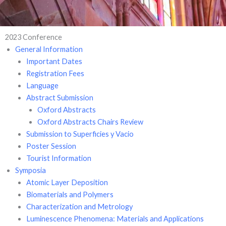
2023 Conference
General Information
Important Dates
Registration Fees
Language
Abstract Submission
Oxford Abstracts
Oxford Abstracts Chairs Review
Submission to Superficies y Vacio
Poster Session
Tourist Information
Symposia
Atomic Layer Deposition
Biomaterials and Polymers
Characterization and Metrology
Luminescence Phenomena: Materials and Applications