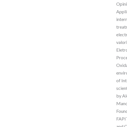
Opini
Appli
inter
treat
elect
valor
Eletr
Proce
Oxida
envir
of In
scien
by Al
Manch
Found
FAPIT
and C