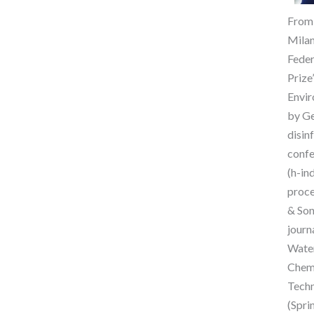
From 
Milan
Feder
Prize
Envir
by Ge
disin
confe
(h-in
proce
& Son
journ
Water
ChemE
Techn
(Spri