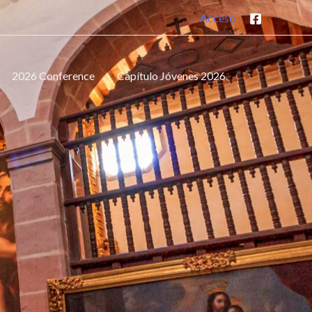
Acceso
2026 Conference
Capítulo Jóvenes 2026