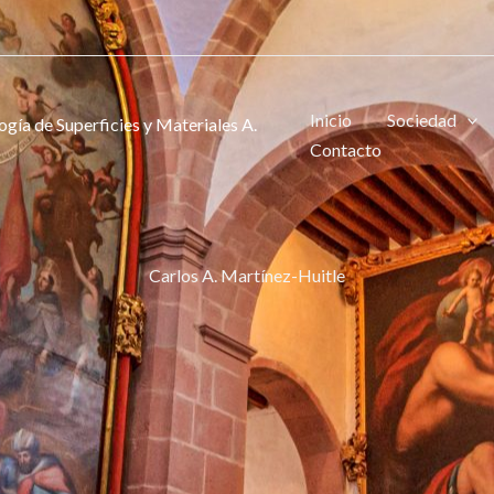
Inicio
Sociedad
gía de Superficies y Materiales A.
Contacto
Carlos A. Martínez-Huitle