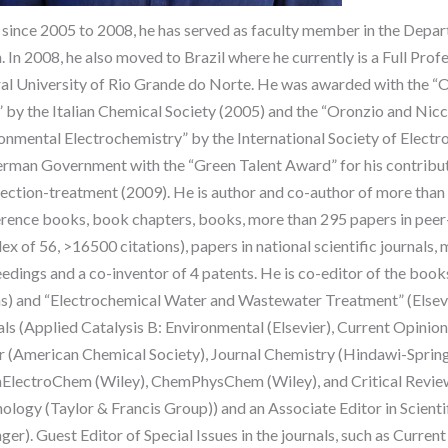
since 2005 to 2008, he has served as faculty member in the Depar
. In 2008, he also moved to Brazil where he currently is a Full Profe
al University of Rio Grande do Norte. He was awarded with the 
” by the Italian Chemical Society (2005) and the “Oronzio and Ni
onmental Electrochemistry” by the International Society of Elect
rman Government with the “Green Talent Award” for his contributi
fection-treatment (2009). He is author and co-author of more than 4
rence books, book chapters, books, more than 295 papers in peer-r
dex of 56, >16500 citations), papers in national scientific journals
edings and a co-inventor of 4 patents. He is co-editor of the book
s) and “Electrochemical Water and Wastewater Treatment” (Elsevie
als (Applied Catalysis B: Environmental (Elsevier), Current Opinio
 (American Chemical Society), Journal Chemistry (Hindawi-Springe
lectroChem (Wiley), ChemPhysChem (Wiley), and Critical Review
ology (Taylor & Francis Group)) and an Associate Editor in Scient
nger). Guest Editor of Special Issues in the journals, such as Curre