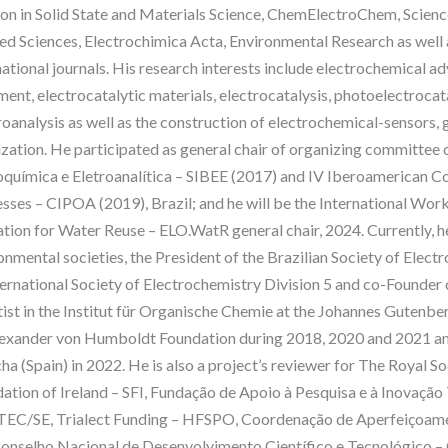
on in Solid State and Materials Science, ChemElectroChem, Science
ed Sciences, Electrochimica Acta, Environmental Research as well 
national journals. His research interests include electrochemical 
ment, electrocatalytic materials, electrocatalysis, photoelectrocata
roanalysis as well as the construction of electrochemical-sensors
ization. He participated as general chair of organizing committee 
oquímica e Eletroanalítica – SIBEE (2017) and IV Iberoamerican 
sses – CIPOA (2019), Brazil; and he will be the International W
tion for Water Reuse – ELO.WatR general chair, 2024. Currently, he
onmental societies, the President of the Brazilian Society of Elect
ternational Society of Electrochemistry Division 5 and co-Founder
tist in the Institut für Organische Chemie at the Johannes Guten
exander von Humboldt Foundation during 2018, 2020 and 2021 and 
a (Spain) in 2022. He is also a project’s reviewer for The Royal S
ation of Ireland – SFI, Fundação de Apoio à Pesquisa e à Inovação
EC/SE, Trialect Funding – HFSPO, Coordenação de Aperfeiçoamen
onselho Nacional de Desenvolvimento Científico e Tecnológico 