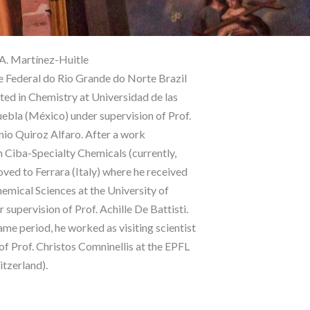
 A. Martínez-Huitle
 Federal do Rio Grande do Norte Brazil
ted in Chemistry at Universidad de las
bla (México) under supervision of Prof.
io Quiroz Alfaro. After a work
n Ciba-Specialty Chemicals (currently,
ved to Ferrara (Italy) where he received
hemical Sciences at the University of
 supervision of Prof. Achille De Battisti.
ame period, he worked as visiting scientist
 of Prof. Christos Comninellis at the EPFL
itzerland).