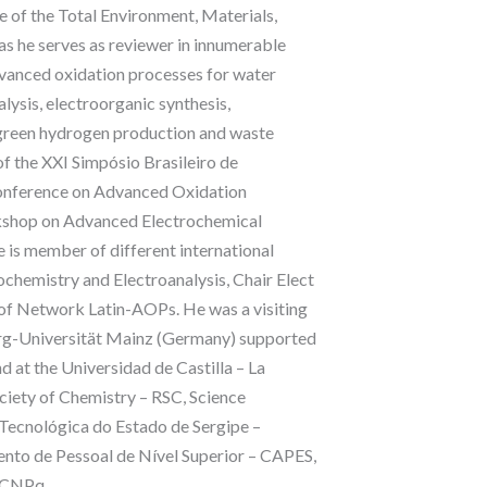
 of the Total Environment, Materials,
as he serves as reviewer in innumerable
advanced oxidation processes for water
lysis, electroorganic synthesis,
, green hydrogen production and waste
of the XXI Simpósio Brasileiro de
Conference on Advanced Oxidation
orkshop on Advanced Electrochemical
 is member of different international
rochemistry and Electroanalysis, Chair Elect
 of Network Latin-AOPs. He was a visiting
berg-Universität Mainz (Germany) supported
at the Universidad de Castilla – La
ociety of Chemistry – RSC, Science
 Tecnológica do Estado de Sergipe –
to de Pessoal de Nível Superior – CAPES,
– CNPq.