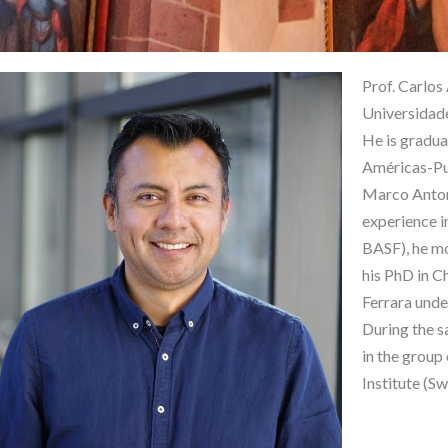
Prof. Carlos
Universidade
He is gradua
Américas-Pue
Marco Anton
experience i
BASF), he mo
his PhD in C
Ferrara under
During the s
in the group
Institute (Sw