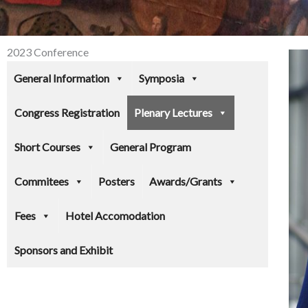
2023 Conference
General Information
Symposia
Congress Registration
Plenary Lectures
Short Courses
General Program
Commitees
Posters
Awards/Grants
Fees
Hotel Accomodation
Sponsors and Exhibit