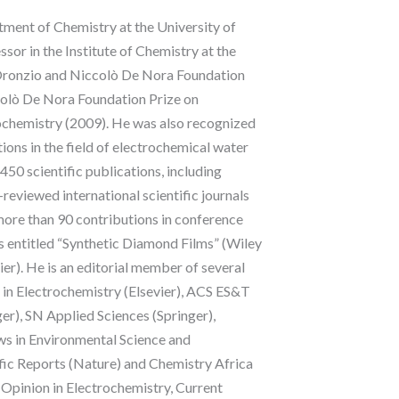
tment of Chemistry at the University of
ssor in the Institute of Chemistry at the
“Oronzio and Niccolò De Nora Foundation
ccolò De Nora Foundation Prize on
rochemistry (2009). He was also recognized
ons in the field of electrochemical water
50 scientific publications, including
eviewed international scientific journals
, more than 90 contributions in conference
s entitled “Synthetic Diamond Films” (Wiley
r). He is an editorial member of several
n in Electrochemistry (Elsevier), ACS ES&T
r), SN Applied Sciences (Springer),
s in Environmental Science and
ific Reports (Nature) and Chemistry Africa
nt Opinion in Electrochemistry, Current