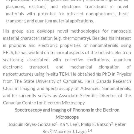
plasmons, excitons) and electronic transitions in novel
materials with potential for infrared nanophotonics, heat
transport, and quantum material applications.
His group also develops novel methodologies for nanoscale
material characterization (e.g. thermometry). Besides his interest
in phonons and electronic properties of nanomaterials using
EELS, he has worked on temporal aspects of the inelastic electron
scattering associated with collective excitations, quantum
electronic transport, and mechanical elongation of
nanostructures using in-situ TEM. He obtained his PhD in Physics
from The State University of Campinas. He is Canada Research
Chair in Imaging and Spectroscopy of Advanced Nanomaterials,
and he currently serves as Associate Scientific Director of the
Canadian Centre for Electron Microscopy.
Spectroscopy and Imaging of Phonons in the Electron
Microscope
1
1
2
Joaquin Reyes-Gonzalez
, Ka Y. Lee
, Philip E. Batson
, Peter
3
1,4
Rez
, Maureen J. Lagos