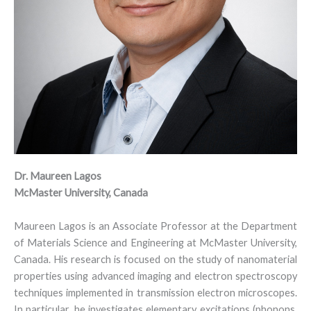
D
r
.
Maureen Lagos
McMaster University, Canada
Maureen Lagos is an Associate Professor at the Department
of Materials Science and Engineering at McMaster University,
Canada. His research is focused on the study of nanomaterial
properties using advanced imaging and electron spectroscopy
techniques implemented in transmission electron microscopes.
In particular, he investigates elementary excitations (phonons,