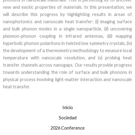
new and exotic properties of materials. In this presentation, we
will describe this progress by highlighting results in areas of
nanophotonics and nanoscale heat transfer: (i) imaging surface
and bulk phonon modes in a single nanoparticle, (ii) uncovering
plasmon-phonon coupling in infrared antennas, (iii) mapping
hyperbolic phonon polaritons in twisted low symmetry crystals, (iv)
the development of a thermometry methodology to measure local
temperature with nanoscale resolution, and (v) probing heat
transfer channels across nanogaps. Our results provide progress
towards understanding the role of surface and bulk phonons in
physical process involving light-matter interaction and nanoscale
heat transfer.
Inicio
Sociedad
2026 Conference