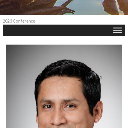
2023 Conference