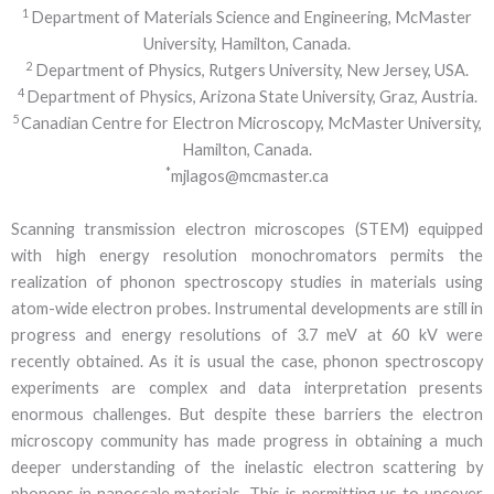
1
Department of Materials Science and Engineering, McMaster
University, Hamilton, Canada.
2
Department of Physics, Rutgers University, New Jersey, USA.
4
Department of Physics, Arizona State University, Graz, Austria.
5
Canadian Centre for Electron Microscopy, McMaster University,
Hamilton, Canada.
*
mjlagos@mcmaster.ca
Scanning transmission electron microscopes (STEM) equipped
with high energy resolution monochromators permits the
realization of phonon spectroscopy studies in materials using
atom-wide electron probes. Instrumental developments are still in
progress and energy resolutions of 3.7 meV at 60 kV were
recently obtained. As it is usual the case, phonon spectroscopy
experiments are complex and data interpretation presents
enormous challenges. But despite these barriers the electron
microscopy community has made progress in obtaining a much
deeper understanding of the inelastic electron scattering by
phonons in nanoscale materials. This is permitting us to uncover